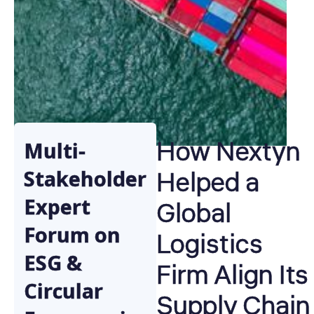
How Nextyn
Multi-
Helped a
Stakeholder
Expert
Global
Forum on
Logistics
ESG &
Firm Align Its
Circular
Supply Chain