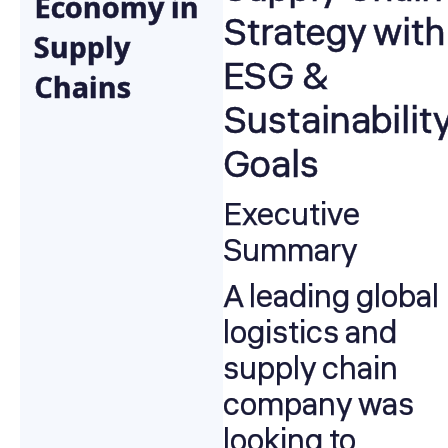
Economy in
Strategy with
Supply
ESG &
Chains
Sustainabilit
Goals
Executive
Summary
A leading global
logistics and
supply chain
company was
looking to