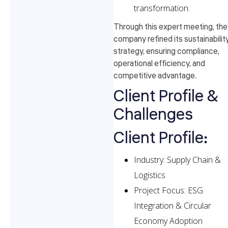
transformation.
Through this expert meeting, the
company refined its sustainabilit
strategy, ensuring compliance,
operational efficiency, and
competitive advantage.
Client Profile &
Challenges
Client Profile:
Industry: Supply Chain &
Logistics
Project Focus: ESG
Integration & Circular
Economy Adoption