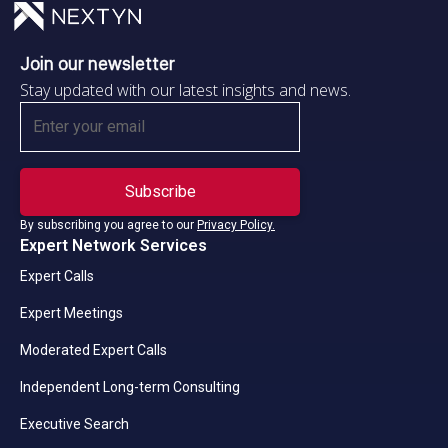
Join our newsletter
Stay updated with our latest insights and news.
By subscribing you agree to our
Privacy Policy.
Expert Network Services
Expert Calls
Expert Meetings
Moderated Expert Calls
Independent Long-term Consulting
Executive Search