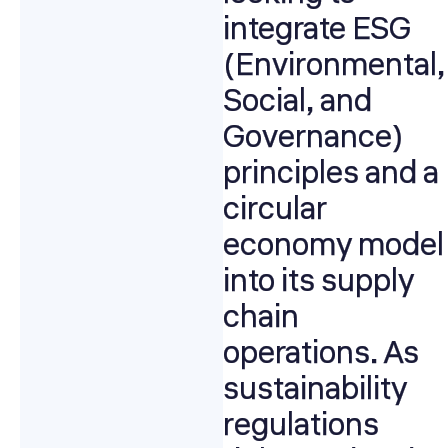
integrate ESG
(Environmental,
Social, and
Governance)
principles and a
circular
economy model
into its supply
chain
operations. As
sustainability
regulations