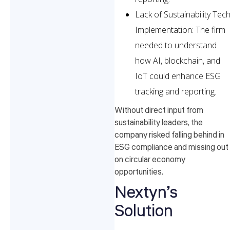
Lack of Sustainability Tec
Implementation: The firm
needed to understand
how AI, blockchain, and
IoT could enhance ESG
tracking and reporting.
Without direct input from
sustainability leaders, the
company risked falling behind in
ESG compliance and missing out
on circular economy
opportunities.
Nextyn’s
Solution