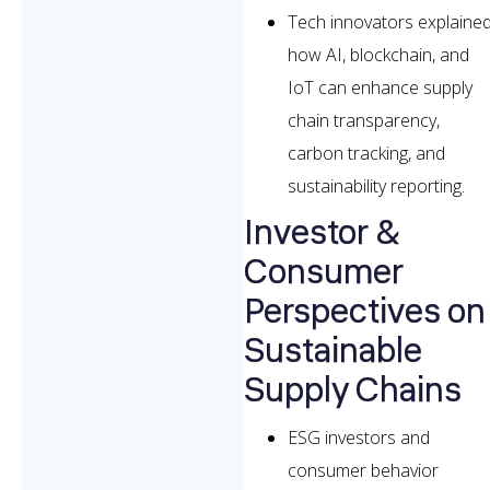
Tech innovators explaine
how AI, blockchain, and
IoT can enhance supply
chain transparency,
carbon tracking, and
sustainability reporting.
Investor &
Consumer
Perspectives on
Sustainable
Supply Chains
ESG investors and
consumer behavior