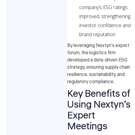
company’s ESG ratings
improved, strengthening
investor confidence and
brand reputation.
By leveraging Nextyn’s expert
forum, the logistics firm
developed a data-driven ESG
strategy, ensuring supply chain
resilience, sustainability, and
regulatory compliance.
Key Benefits of
Using Nextyn’s
Expert
Meetings