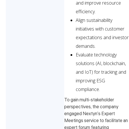
and improve resource
efficiency.
Align sustainability
initiatives with customer
expectations and investor
demands.
Evaluate technology
solutions (AI, blockchain,
and IoT) for tracking and
improving ESG
compliance.
To gain multi-stakeholder
perspectives, the company
engaged Nextyn’s Expert
Meetings service to facilitate an
expert forum featuring