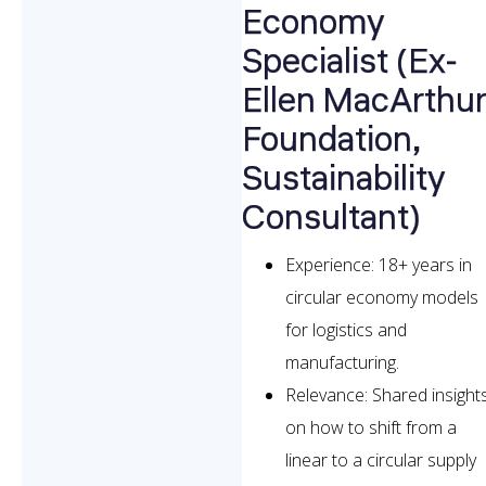
Economy
Specialist (Ex-
Ellen MacArthu
Foundation,
Sustainability
Consultant)
Experience: 18+ years in
circular economy models
for logistics and
manufacturing.
Relevance: Shared insight
on how to shift from a
linear to a circular supply