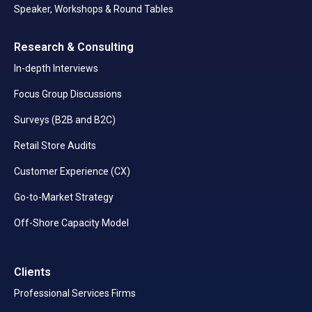
Speaker, Workshops & Round Tables
Research & Consulting
In-depth Interviews
Focus Group Discussions
Surveys (B2B and B2C)
Retail Store Audits
Customer Experience (CX)
Go-to-Market Strategy
Off-Shore Capacity Model
Clients
Professional Services Firms