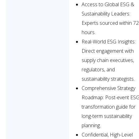
Access to Global ESG &
Sustainability Leaders:
Experts sourced within 72
hours.
Real-World ESG Insights:
Direct engagement with
supply chain executives,
regulators, and
sustainability strategists.
Comprehensive Strategy
Roadmap: Post-event ES
transformation guide for
long-term sustainability
planning.
Confidential, High-Level