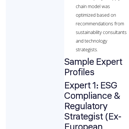
chain model was
optimized based on
recommendations from
sustainability consultants
and technology
strategists.
Sample Expert
Profiles
Expert 1: ESG
Compliance &
Regulatory
Strategist (Ex-
European