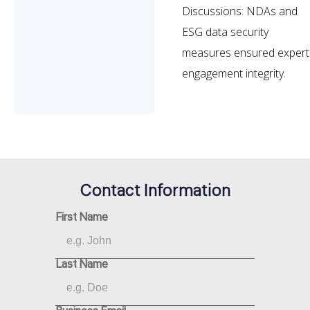
Discussions: NDAs and
ESG data security
measures ensured expert
engagement integrity.
Contact Information
First Name
Last Name