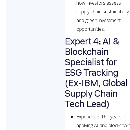
how investors assess
supply chain sustainability
and green investment
opportunities.
Expert 4: AI &
Blockchain
Specialist for
ESG Tracking
(Ex-IBM, Global
Supply Chain
Tech Lead)
Experience: 16+ years in
applying AI and blockchai