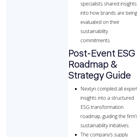
specialists shared insights
into how brands are bein
evaluated on their
sustainability
commitments.
Post-Event ESG
Roadmap &
Strategy Guide
Nextyn compiled all exper
insights into a structured
ESG transformation
roadmap, guiding the firm’
sustainability initiatives.
The company’s supply