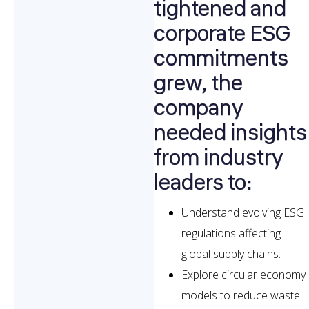
tightened and
corporate ESG
commitments
grew, the
company
needed insights
from industry
leaders to:
Understand evolving ESG
regulations affecting
global supply chains.
Explore circular economy
models to reduce waste