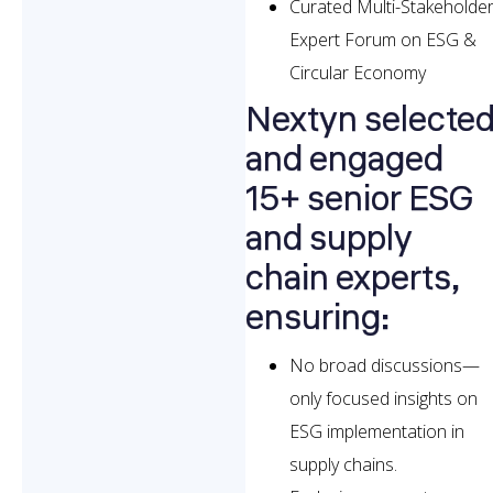
Curated Multi-Stakeholde
Expert Forum on ESG &
Circular Economy
Nextyn selecte
and engaged
15+ senior ESG
and supply
chain experts,
ensuring:
No broad discussions—
only focused insights on
ESG implementation in
supply chains.