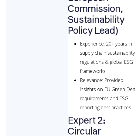
Commission,
Sustainability
Policy Lead)
Experience: 20+ years in
supply chain sustainability
regulations & global ESG
frameworks.
Relevance: Provided
insights on EU Green Dea
requirements and ESG
reporting best practices.
Expert 2:
Circular