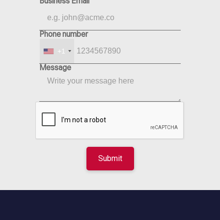
Business Email
Phone number
+1
Message