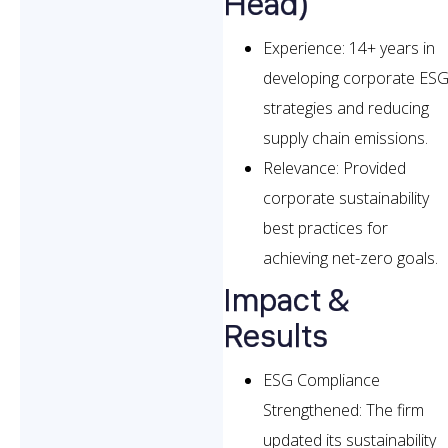
Head)
Experience: 14+ years in
developing corporate ES
strategies and reducing
supply chain emissions.
Relevance: Provided
corporate sustainability
best practices for
achieving net-zero goals.
Impact &
Results
ESG Compliance
Strengthened: The firm
updated its sustainability