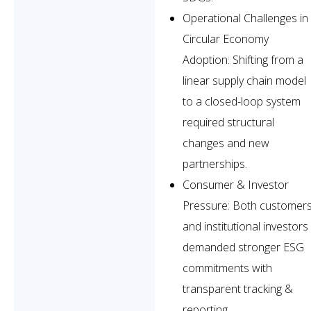
Operational Challenges in
Circular Economy
Adoption: Shifting from a
linear supply chain model
to a closed-loop system
required structural
changes and new
partnerships.
Consumer & Investor
Pressure: Both customer
and institutional investors
demanded stronger ESG
commitments with
transparent tracking &
reporting.