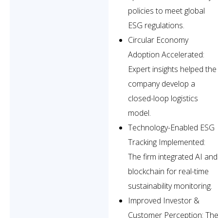
policies to meet global
ESG regulations.
Circular Economy
Adoption Accelerated:
Expert insights helped the
company develop a
closed-loop logistics
model.
Technology-Enabled ESG
Tracking Implemented:
The firm integrated AI and
blockchain for real-time
sustainability monitoring.
Improved Investor &
Customer Perception: Th