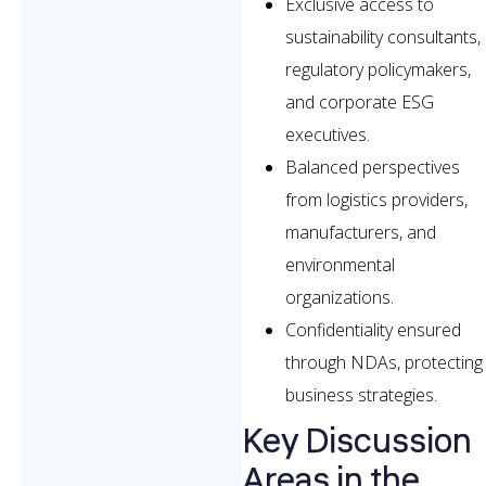
Exclusive access to
sustainability consultants,
regulatory policymakers,
and corporate ESG
executives.
Balanced perspectives
from logistics providers,
manufacturers, and
environmental
organizations.
Confidentiality ensured
through NDAs, protecting
business strategies.
Key Discussion
Areas in the