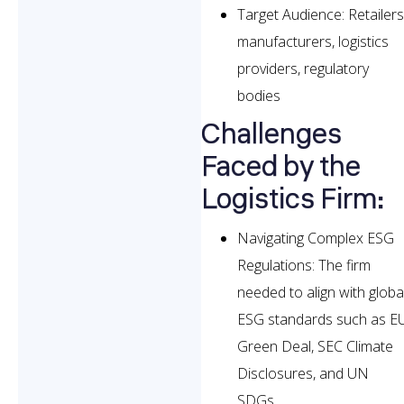
Target Audience: Retailers
manufacturers, logistics
providers, regulatory
bodies
Challenges
Faced by the
Logistics Firm:
Navigating Complex ESG
Regulations: The firm
needed to align with globa
ESG standards such as E
Green Deal, SEC Climate
Disclosures, and UN
SDGs.