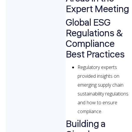
Expert Meeting
Global ESG
Regulations &
Compliance
Best Practices
Regulatory experts
provided insights on
emerging supply chain
sustainability regulations
and how to ensure
compliance.
Building a