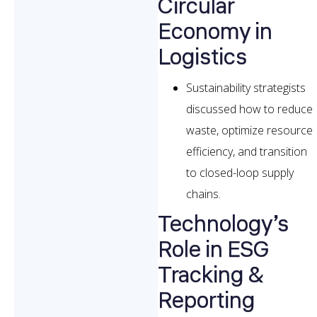
Circular
Economy in
Logistics
Sustainability strategists
discussed how to reduce
waste, optimize resource
efficiency, and transition
to closed-loop supply
chains.
Technology’s
Role in ESG
Tracking &
Reporting