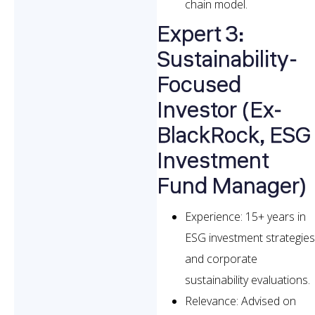
chain model.
Expert 3:
Sustainability-
Focused
Investor (Ex-
BlackRock, ESG
Investment
Fund Manager)
Experience: 15+ years in
ESG investment strategies
and corporate
sustainability evaluations.
Relevance: Advised on