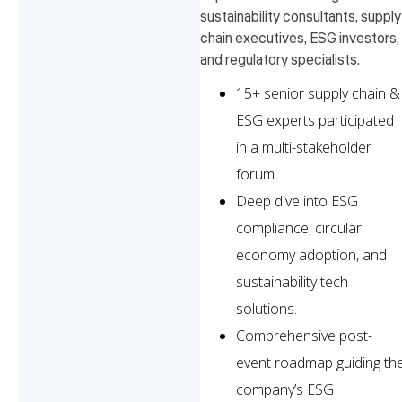
sustainability consultants, supply
chain executives, ESG investors,
and regulatory specialists.
15+ senior supply chain &
ESG experts participated
in a multi-stakeholder
forum.
Deep dive into ESG
compliance, circular
economy adoption, and
sustainability tech
solutions.
Comprehensive post-
event roadmap guiding th
company’s ESG