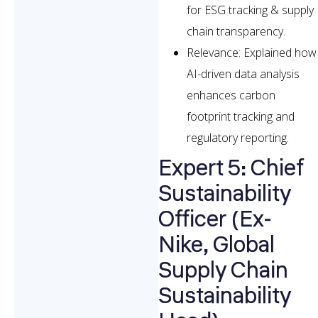
for ESG tracking & supply
chain transparency.
Relevance: Explained how
AI-driven data analysis
enhances carbon
footprint tracking and
regulatory reporting.
Expert 5: Chief
Sustainability
Officer (Ex-
Nike, Global
Supply Chain
Sustainability