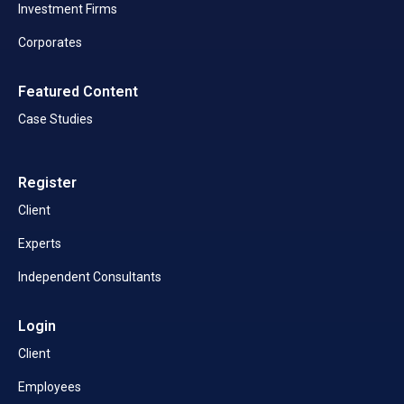
Investment Firms
Corporates
Featured Content
Case Studies
Register
Client
Experts
Independent Consultants
Login
Client
Employees