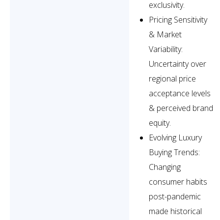
exclusivity.
Pricing Sensitivity
& Market
Variability:
Uncertainty over
regional price
acceptance levels
& perceived brand
equity.
Evolving Luxury
Buying Trends:
Changing
consumer habits
post-pandemic
made historical