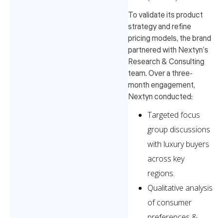
To validate its product
strategy and refine
pricing models, the brand
partnered with Nextyn’s
Research & Consulting
team. Over a three-
month engagement,
Nextyn conducted:
Targeted focus
group discussions
with luxury buyers
across key
regions.
Qualitative analysis
of consumer
preferences &