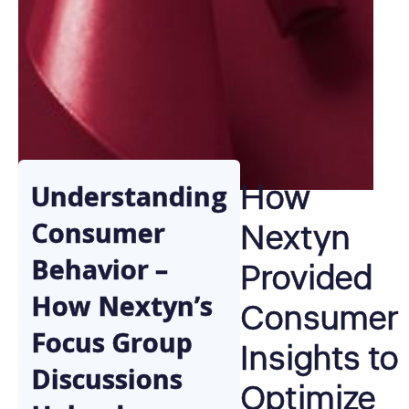
How
Understanding
Nextyn
Consumer
Behavior –
Provided
How Nextyn’s
Consumer
Focus Group
Insights to
Discussions
Optimize