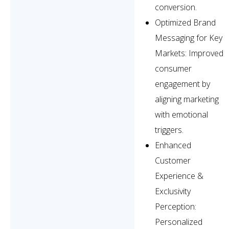
conversion.
Optimized Brand
Messaging for Key
Markets: Improved
consumer
engagement by
aligning marketing
with emotional
triggers.
Enhanced
Customer
Experience &
Exclusivity
Perception:
Personalized