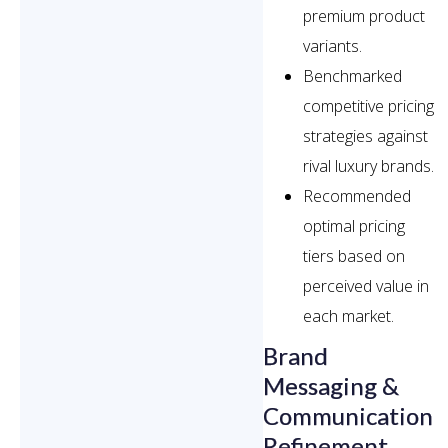
premium product
variants.
Benchmarked
competitive pricing
strategies against
rival luxury brands.
Recommended
optimal pricing
tiers based on
perceived value in
each market.
Brand
Messaging &
Communication
Refinement