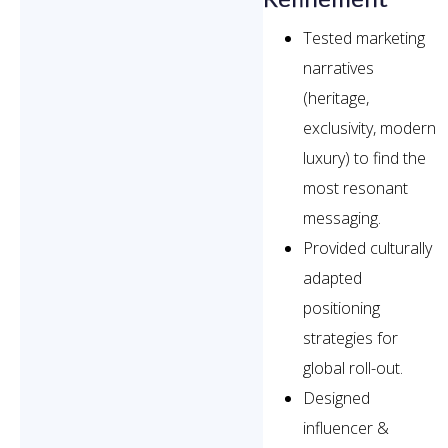
Tested marketing
narratives
(heritage,
exclusivity, modern
luxury) to find the
most resonant
messaging.
Provided culturally
adapted
positioning
strategies for
global roll-out.
Designed
influencer &