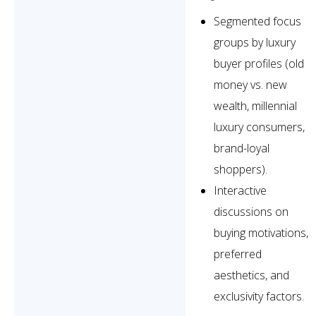
Segmented focus
groups by luxury
buyer profiles (old
money vs. new
wealth, millennial
luxury consumers,
brand-loyal
shoppers).
Interactive
discussions on
buying motivations,
preferred
aesthetics, and
exclusivity factors.