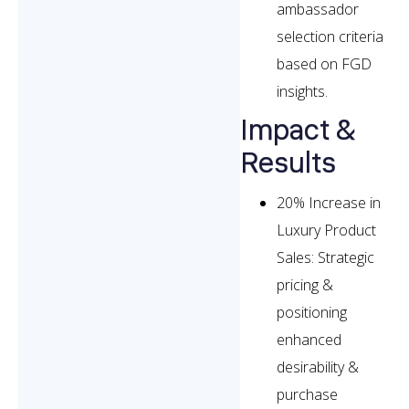
ambassador
selection criteria
based on FGD
insights.
Impact &
Results
20% Increase in
Luxury Product
Sales: Strategic
pricing &
positioning
enhanced
desirability &
purchase