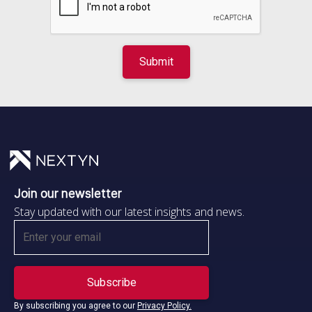
Join our newsletter
Stay updated with our latest insights and news.
By subscribing you agree to our
Privacy Policy.