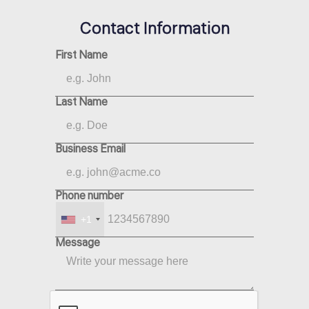
Contact Information
First Name
Last Name
Business Email
Phone number
+1
Message