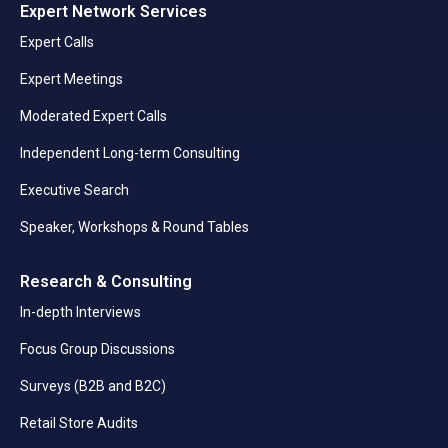
Expert Network Services
Expert Calls
Expert Meetings
Moderated Expert Calls
Independent Long-term Consulting
Executive Search
Speaker, Workshops & Round Tables
Research & Consulting
In-depth Interviews
Focus Group Discussions
Surveys (B2B and B2C)
Retail Store Audits