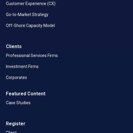
Customer Experience (CX)
Go-to-Market Strategy
Off-Shore Capacity Model
Clients
Professional Services Firms
Investment Firms
Corporates
Featured Content
Case Studies
Register
Client