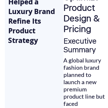
Helped a
Product
Luxury Brand
Design &
Refine Its
Pricing
Product
Strategy
Executive
Summary
A global luxury
fashion brand
planned to
launch a new
premium
product line but
faced