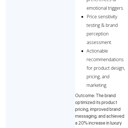
emotional triggers.
Price sensitivity
testing & brand
perception
assessment.
Actionable
recommendations
for product design,
pricing, and
marketing.
Outcome: The brand
optimized its product
pricing, improved brand
messaging, and achieved
a 20% increase in luxury