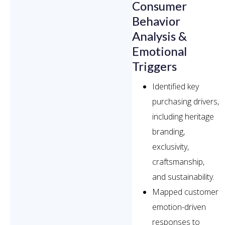
Consumer
Behavior
Analysis &
Emotional
Triggers
Identified key
purchasing drivers,
including heritage
branding,
exclusivity,
craftsmanship,
and sustainability.
Mapped customer
emotion-driven
responses to