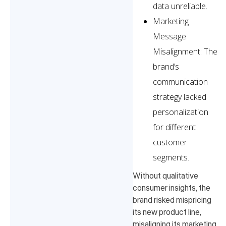
data unreliable.
Marketing
Message
Misalignment: The
brand’s
communication
strategy lacked
personalization
for different
customer
segments.
Without qualitative
consumer insights, the
brand risked mispricing
its new product line,
misaligning its marketing