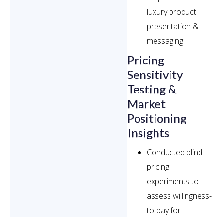
luxury product
presentation &
messaging.
Pricing
Sensitivity
Testing &
Market
Positioning
Insights
Conducted blind
pricing
experiments to
assess willingness-
to-pay for