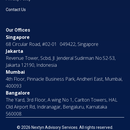
Contact Us
Our Offices
Singapore
68 Circular Road, #02-01 049422, Singapore
Jakarta
Revenue Tower, Scbd, Jl. Jenderal Sudirman No.52-53,
Jakarta 12190, Indonesia
Mumbai
4th Floor, Pinnacle Business Park, Andheri East, Mumbai,
400093
Bangalore
The Yard, 3rd Floor, A wing No 1, Carlton Towers, HAL
Old Airport Rd, Indiranagar, Bengaluru, Karnataka
560008.
© 2026 Nextyn Advisory Services. All rights reserved.