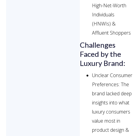
High-Net-Worth
Individuals
(HNWIs) &
Affluent Shoppers
Challenges
Faced by the
Luxury Brand:
Unclear Consumer
Preferences: The
brand lacked deep
insights into what
luxury consumers
value most in
product design &