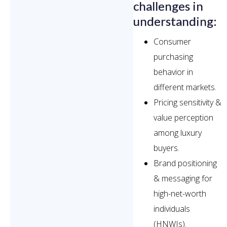
challenges in
understanding:
Consumer
purchasing
behavior in
different markets.
Pricing sensitivity &
value perception
among luxury
buyers.
Brand positioning
& messaging for
high-net-worth
individuals
(HNWIs).