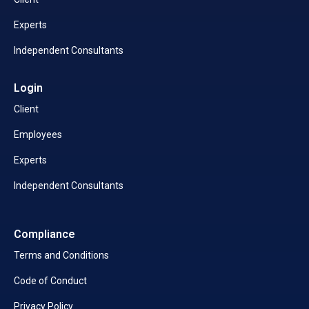
Experts
Independent Consultants
Login
Client
Employees
Experts
Independent Consultants
Compliance
Terms and Conditions
Code of Conduct
Privacy Policy