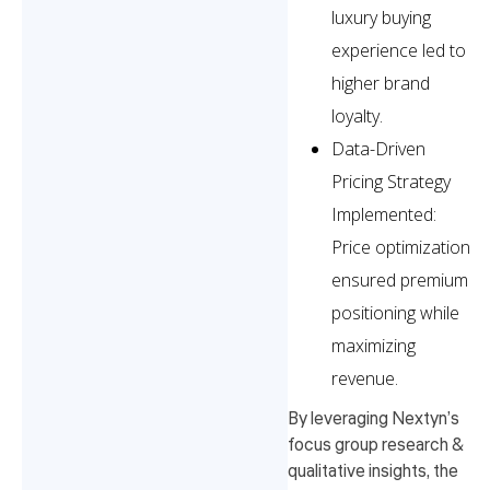
luxury buying
experience led to
higher brand
loyalty.
Data-Driven
Pricing Strategy
Implemented:
Price optimization
ensured premium
positioning while
maximizing
revenue.
By leveraging Nextyn’s
focus group research &
qualitative insights, the