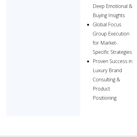
Deep Emotional &
Buying Insights
Global Focus
Group Execution
for Market-
Specific Strategies
Proven Success in
Luxury Brand
Consulting &
Product
Positioning