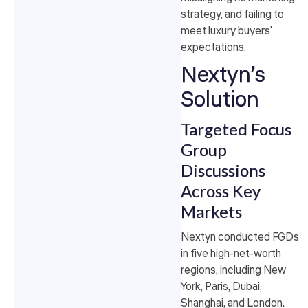
strategy, and failing to
meet luxury buyers'
expectations.
Nextyn’s
Solution
Targeted Focus
Group
Discussions
Across Key
Markets
Nextyn conducted FGDs
in five high-net-worth
regions, including New
York, Paris, Dubai,
Shanghai, and London.