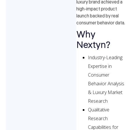
luxury brand achieved a
high-impact product
launch backed by real
consumer behavior data.
Why
Nextyn?
Industry-Leading
Expertise in
Consumer
Behavior Analysis
& Luxury Market
Research
Qualitative
Research
Capabilities for