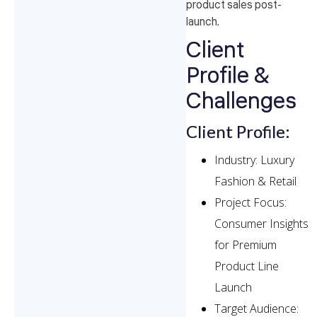
product sales post-
launch.
Client
Profile &
Challenges
Client Profile:
Industry: Luxury
Fashion & Retail
Project Focus:
Consumer Insights
for Premium
Product Line
Launch
Target Audience: