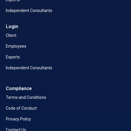
Independent Consultants
Login
Client
Employees
Experts
Independent Consultants
Compliance
Terms and Conditions
Code of Conduct
Privacy Policy
Contact Us