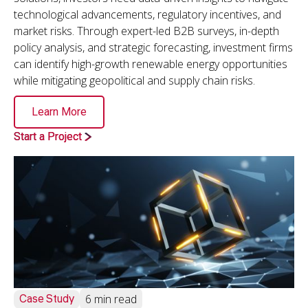
technological advancements, regulatory incentives, and
market risks. Through expert-led B2B surveys, in-depth
policy analysis, and strategic forecasting, investment firms
can identify high-growth renewable energy opportunities
while mitigating geopolitical and supply chain risks.
Learn More
Start a Project
Case Study
6 min read