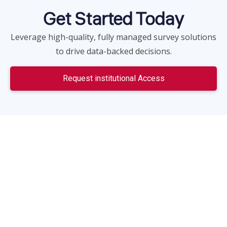
Get Started Today
Leverage high-quality, fully managed survey solutions
to drive data-backed decisions.
Request institutional Access