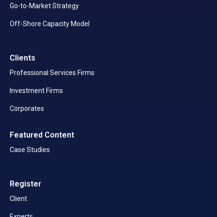
Go-to-Market Strategy
Off-Shore Capacity Model
Clients
Professional Services Firms
Investment Firms
Corporates
Featured Content
Case Studies
Register
Client
Experts