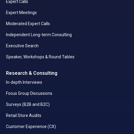
Expert Calls
Expert Meetings
Moderated Expert Calls
Independent Long-term Consulting
Executive Search
Speaker, Workshops & Round Tables
Research & Consulting
In-depth Interviews
Focus Group Discussions
Surveys (B2B and B2C)
Retail Store Audits
Customer Experience (CX)