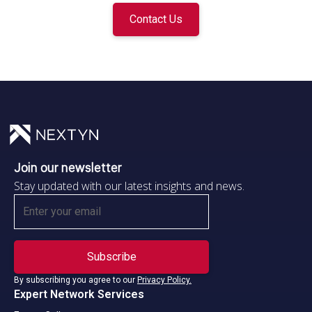
Contact Us
Join our newsletter
Stay updated with our latest insights and news.
By subscribing you agree to our
Privacy Policy.
Expert Network Services