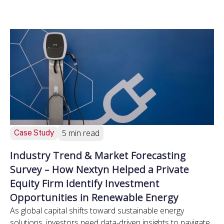
Case Study
5 min read
Industry Trend & Market Forecasting
Survey – How Nextyn Helped a Private
Equity Firm Identify Investment
Opportunities in Renewable Energy
As global capital shifts toward sustainable energy
solutions, investors need data-driven insights to navigate