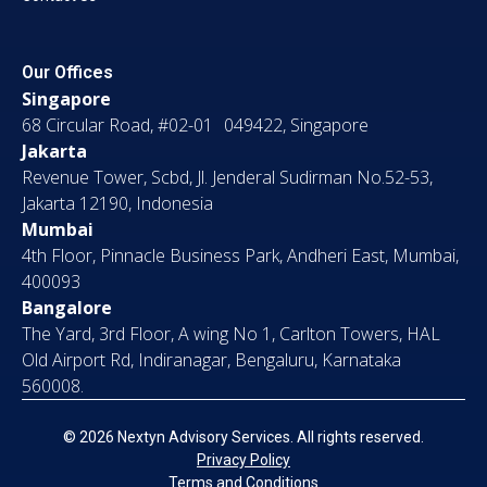
Our Offices
Singapore
68 Circular Road, #02-01 049422, Singapore
Jakarta
Revenue Tower, Scbd, Jl. Jenderal Sudirman No.52-53,
Jakarta 12190, Indonesia
Mumbai
4th Floor, Pinnacle Business Park, Andheri East, Mumbai,
400093
Bangalore
The Yard, 3rd Floor, A wing No 1, Carlton Towers, HAL
Old Airport Rd, Indiranagar, Bengaluru, Karnataka
560008.
© 2026 Nextyn Advisory Services. All rights reserved.
Privacy Policy
Terms and Conditions