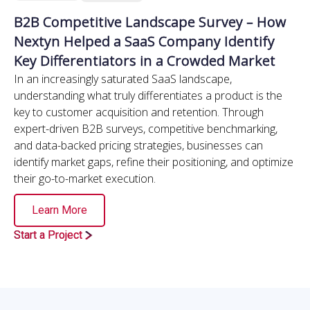
B2B Competitive Landscape Survey – How
Nextyn Helped a SaaS Company Identify
Key Differentiators in a Crowded Market
In an increasingly saturated SaaS landscape,
understanding what truly differentiates a product is the
key to customer acquisition and retention. Through
expert-driven B2B surveys, competitive benchmarking,
and data-backed pricing strategies, businesses can
identify market gaps, refine their positioning, and optimize
their go-to-market execution.
Learn More
Start a Project