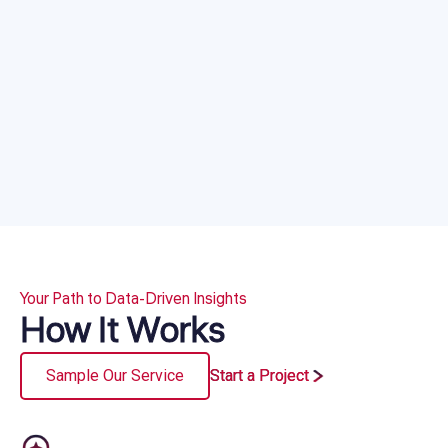
Your Path to Data-Driven Insights
How It Works
Sample Our Service
Start a Project