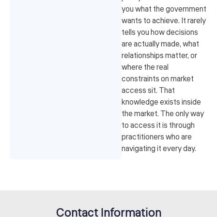
you what the government
wants to achieve. It rarely
tells you how decisions
are actually made, what
relationships matter, or
where the real
constraints on market
access sit. That
knowledge exists inside
the market. The only way
to access it is through
practitioners who are
navigating it every day.
Contact Information