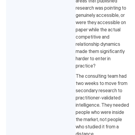
areas that published
research was pointing to
genuinely accessible, or
were they accessible on
paper while the actual
competitive and
relationship dynamics
made them significantly
harder to enter in
practice?
The consulting team had
two weeks to move from
secondary research to
practitioner-validated
intelligence. They needed
people who were inside
the market, not people
who studied it from a
distance.