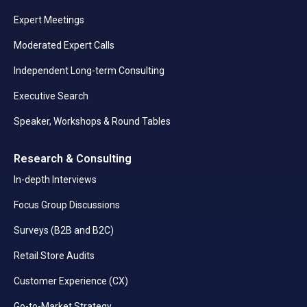
Expert Meetings
Moderated Expert Calls
Independent Long-term Consulting
Executive Search
Speaker, Workshops & Round Tables
Research & Consulting
In-depth Interviews
Focus Group Discussions
Surveys (B2B and B2C)
Retail Store Audits
Customer Experience (CX)
Go-to-Market Strategy