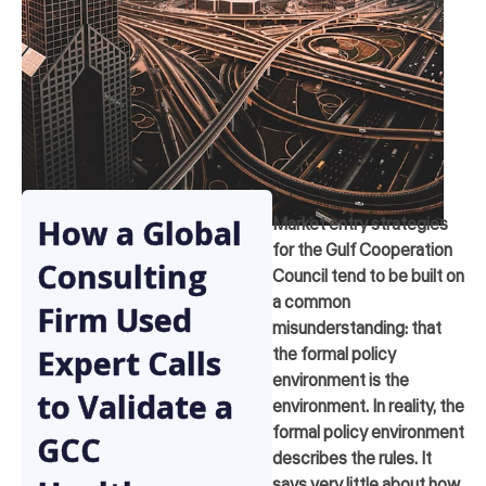
How a Global
Market entry strategies
for the Gulf Cooperation
Consulting
Council tend to be built on
a common
Firm Used
misunderstanding: that
Expert Calls
the formal policy
environment is the
to Validate a
environment. In reality, the
formal policy environment
GCC
describes the rules. It
says very little about how