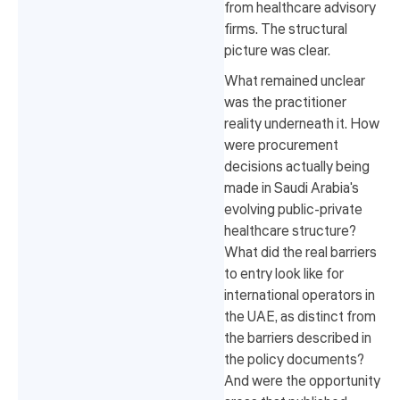
from healthcare advisory
firms. The structural
picture was clear.
What remained unclear
was the practitioner
reality underneath it. How
were procurement
decisions actually being
made in Saudi Arabia's
evolving public-private
healthcare structure?
What did the real barriers
to entry look like for
international operators in
the UAE, as distinct from
the barriers described in
the policy documents?
And were the opportunity