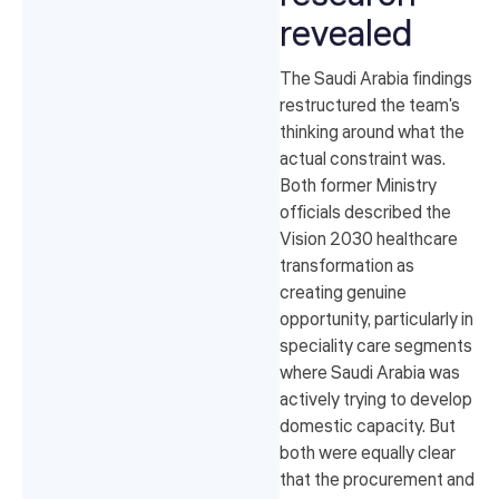
revealed
The Saudi Arabia findings
restructured the team's
thinking around what the
actual constraint was.
Both former Ministry
officials described the
Vision 2030 healthcare
transformation as
creating genuine
opportunity, particularly in
speciality care segments
where Saudi Arabia was
actively trying to develop
domestic capacity. But
both were equally clear
that the procurement and