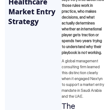
Healthcare
those rules work in
Market Entry
practice, who makes
decisions, and what
Strategy
actually determines
whether an international
player gets traction or
spends two years trying
to understand why their
playbook is not working.
A global management
consulting firm learned
this distinction clearly
when it engaged Nextyn
to support a market entry
mandate in Saudi Arabia
and the UAE.
The