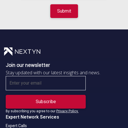
Join our newsletter
Stay updated with our latest insights and news.
By subscribing you agree to our
Privacy Policy.
Expert Network Services
Expert Calls