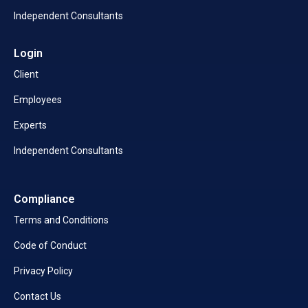
Independent Consultants
Login
Client
Employees
Experts
Independent Consultants
Compliance
Terms and Conditions
Code of Conduct
Privacy Policy
Contact Us