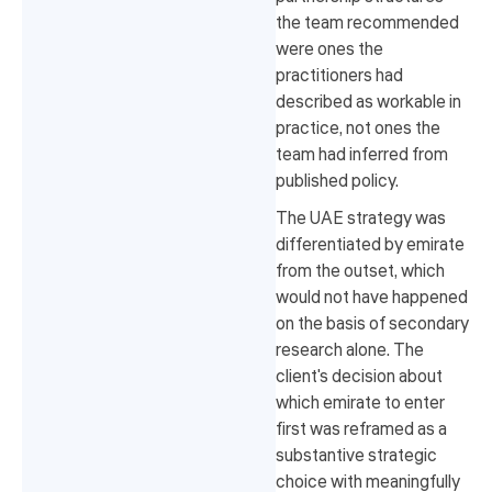
the team recommended
were ones the
practitioners had
described as workable in
practice, not ones the
team had inferred from
published policy.
The UAE strategy was
differentiated by emirate
from the outset, which
would not have happened
on the basis of secondary
research alone. The
client's decision about
which emirate to enter
first was reframed as a
substantive strategic
choice with meaningfully