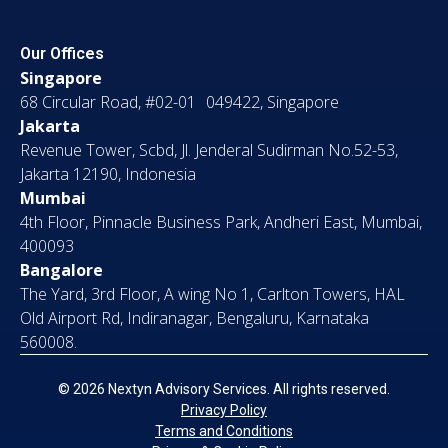
Our Offices
Singapore
68 Circular Road, #02-01 049422, Singapore
Jakarta
Revenue Tower, Scbd, Jl. Jenderal Sudirman No.52-53,
Jakarta 12190, Indonesia
Mumbai
4th Floor, Pinnacle Business Park, Andheri East, Mumbai,
400093
Bangalore
The Yard, 3rd Floor, A wing No 1, Carlton Towers, HAL
Old Airport Rd, Indiranagar, Bengaluru, Karnataka
560008.
© 2026 Nextyn Advisory Services. All rights reserved.
Privacy Policy
Terms and Conditions