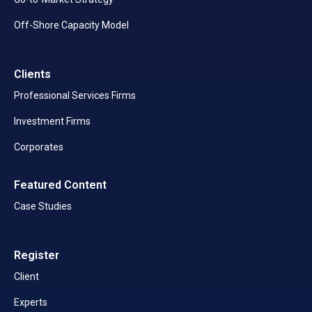
Off-Shore Capacity Model
Clients
Professional Services Firms
Investment Firms
Corporates
Featured Content
Case Studies
Register
Client
Experts