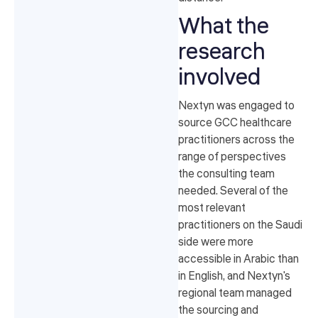
What the
research
involved
Nextyn was engaged to
source GCC healthcare
practitioners across the
range of perspectives
the consulting team
needed. Several of the
most relevant
practitioners on the Saudi
side were more
accessible in Arabic than
in English, and Nextyn's
regional team managed
the sourcing and