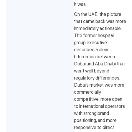
it was.
On the UAE, the picture
that came back was more
immediately actionable.
The former hospital
group executive
described a clear
bifurcation between
Dubai and Abu Dhabi that
went well beyond
regulatory differences.
Dubai's market was more
commercially
competitive, more open
to international operators
with strong brand
positioning, and more
responsive to direct