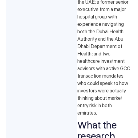
the UAE: a former senior
executive from a major
hospital group with
experience navigating
both the Dubai Health
Authority and the Abu
Dhabi Department of
Health; and two
healthcare investment
advisors with active GCC
transaction mandates
who could speak to how
investors were actually
thinking about market
entry risk in both
emirates.
What the
research