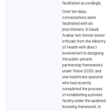
facilitation accordingly.
Over ten days,
conversations were
facilitated with six
practitioners. In Saudi
Arabia: two former senior
officials from the Ministry
of Health with direct
involvement in designing
the public-private
partnership frameworks
under Vision 2030; and
one healthcare operator
who had recently
completed the process
of establishing a private
facility under the updated
licensing framework. In