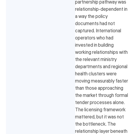
partnership pathway was
relationship-dependent in
a way the policy
documents had not
captured. International
operators who had
invested in building
working relationships with
the relevant ministry
departments and regional
health clusters were
moving measurably faster
than those approaching
the market through formal
tender processes alone.
The licensing framework
mattered, but it was not
the bottleneck. The
relationship layer beneath