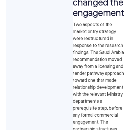
changed the
engagement
Two aspects of the
market entry strategy
were restructured in
response to the research
findings. The Saudi Arabia
recommendation moved
away from a licensing and
tender pathway approach
toward one that made
relationship development
with the relevant Ministry
departments a
prerequisite step, before
any formal commercial
engagement. The
partnership structures