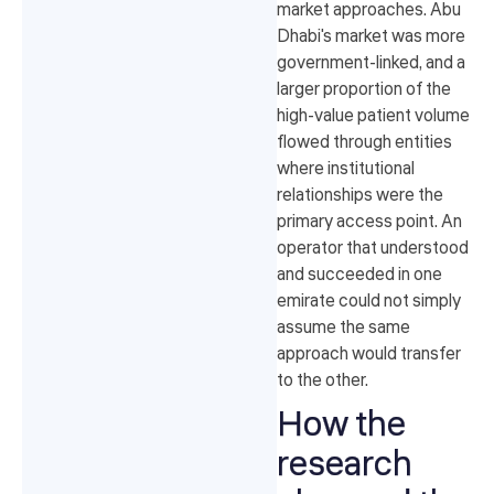
market approaches. Abu
Dhabi's market was more
government-linked, and a
larger proportion of the
high-value patient volume
flowed through entities
where institutional
relationships were the
primary access point. An
operator that understood
and succeeded in one
emirate could not simply
assume the same
approach would transfer
to the other.
How the
research