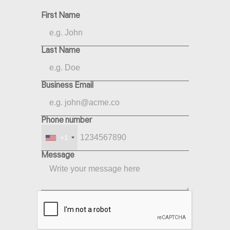
First Name
Last Name
Business Email
Phone number
+1
Message