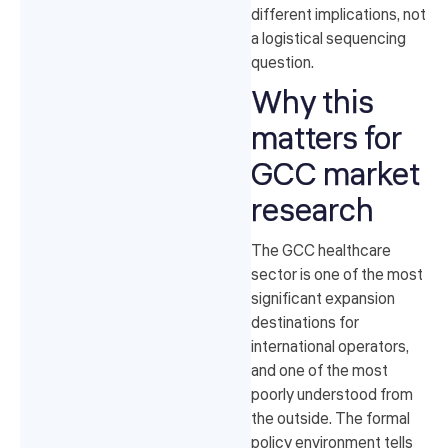
different implications, not
a logistical sequencing
question.
Why this
matters for
GCC market
research
The GCC healthcare
sector is one of the most
significant expansion
destinations for
international operators,
and one of the most
poorly understood from
the outside. The formal
policy environment tells