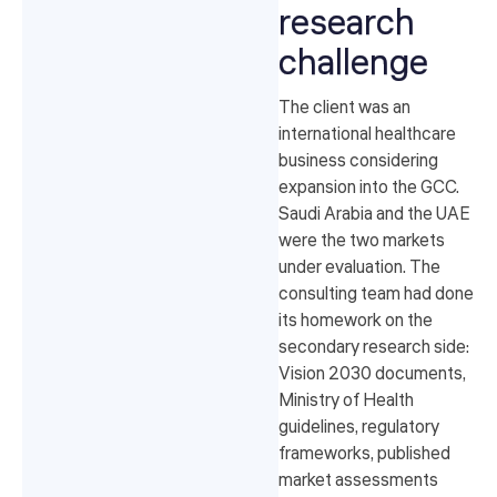
research
challenge
The client was an
international healthcare
business considering
expansion into the GCC.
Saudi Arabia and the UAE
were the two markets
under evaluation. The
consulting team had done
its homework on the
secondary research side:
Vision 2030 documents,
Ministry of Health
guidelines, regulatory
frameworks, published
market assessments