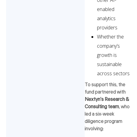
other AI-
enabled
analytics
providers
Whether the
company’s
growth is
sustainable
across sectors
To support this, the
fund partnered with
Nextyn’s Research &
Consulting team
, who
led a six-week
diligence program
involving: