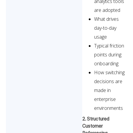
analytics tools
are adopted
What drives
day-to-day
usage
Typical friction
points during
onboarding
How switching
decisions are
made in
enterprise
environments
2. Structured
Customer