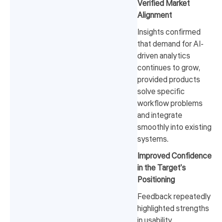
Verified Market
Alignment
Insights confirmed
that demand for AI-
driven analytics
continues to grow,
provided products
solve specific
workflow problems
and integrate
smoothly into existing
systems.
Improved Confidence
in the Target’s
Positioning
Feedback repeatedly
highlighted strengths
in usability,