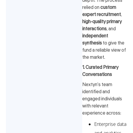
depth. The process
relied on
custom
expert recruitment
,
high-quality primary
interactions
, and
independent
synthesis
to give the
fund a reliable view of
the market.
1. Curated Primary
Conversations
Nextyn’s team
identified and
engaged individuals
with relevant
experience across:
Enterprise data