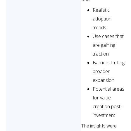
Realistic
adoption
trends
Use cases that
are gaining
traction
Barriers limiting
broader
expansion
Potential areas
for value
creation post-
investment
The insights were