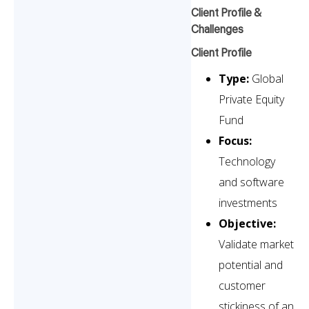
Client Profile &
Challenges
Client Profile
Type:
Global
Private Equity
Fund
Focus:
Technology
and software
investments
Objective:
Validate market
potential and
customer
stickiness of an