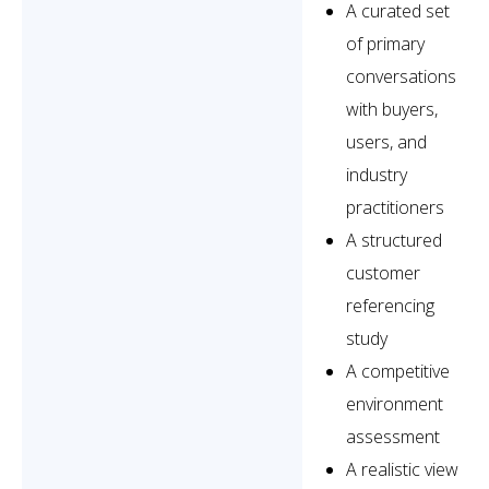
A curated set
of primary
conversations
with buyers,
users, and
industry
practitioners
A structured
customer
referencing
study
A competitive
environment
assessment
A realistic view