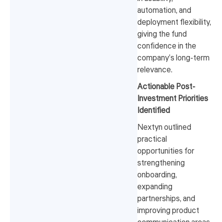
automation, and
deployment flexibility,
giving the fund
confidence in the
company’s long-term
relevance.
Actionable Post-
Investment Priorities
Identified
Nextyn outlined
practical
opportunities for
strengthening
onboarding,
expanding
partnerships, and
improving product