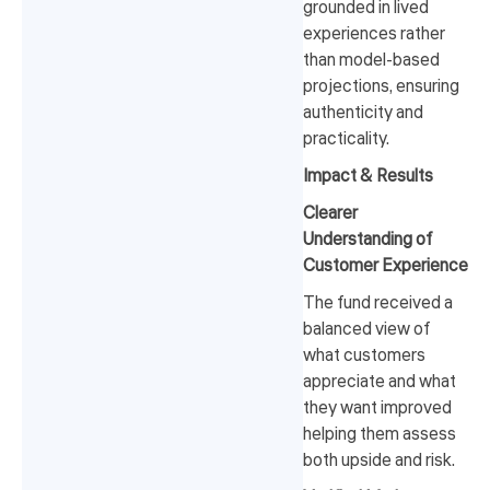
grounded in lived
experiences rather
than model-based
projections, ensuring
authenticity and
practicality.
Impact & Results
Clearer
Understanding of
Customer Experience
The fund received a
balanced view of
what customers
appreciate and what
they want improved
helping them assess
both upside and risk.