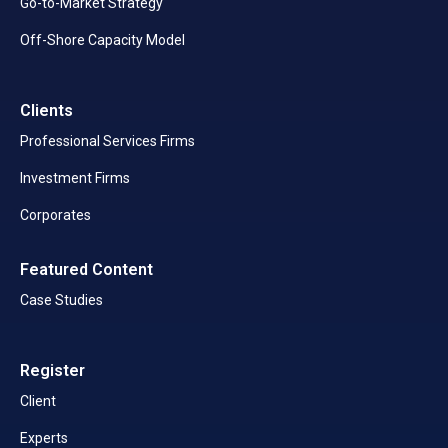
Go-to-Market Strategy
Off-Shore Capacity Model
Clients
Professional Services Firms
Investment Firms
Corporates
Featured Content
Case Studies
Register
Client
Experts