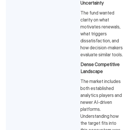
Uncertainty
The fund wanted
clarity on what
motivates renewals,
what triggers
dissatisfaction, and
how decision-makers
evaluate similar tools.
Dense Competitive
Landscape
The market includes
both established
analytics players and
newer AI-driven
platforms.
Understanding how
the target fits into