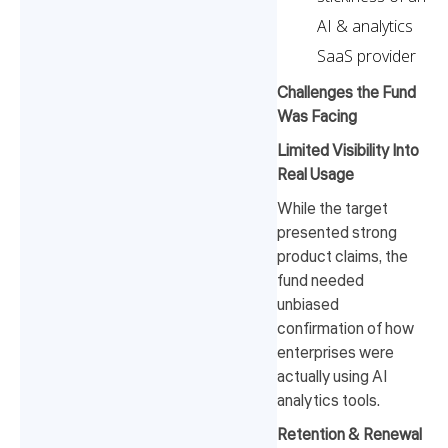
AI & analytics
SaaS provider
Challenges the Fund
Was Facing
Limited Visibility Into
Real Usage
While the target
presented strong
product claims, the
fund needed
unbiased
confirmation of how
enterprises were
actually using AI
analytics tools.
Retention & Renewal