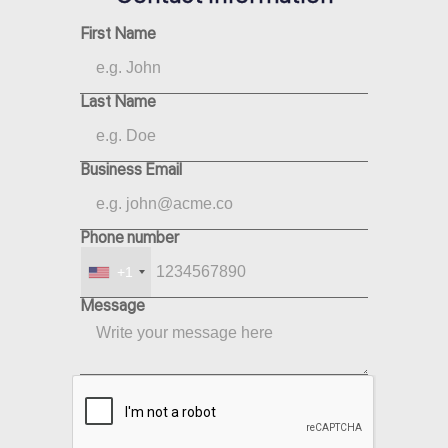
First Name
Last Name
Business Email
Phone number
+1
Message