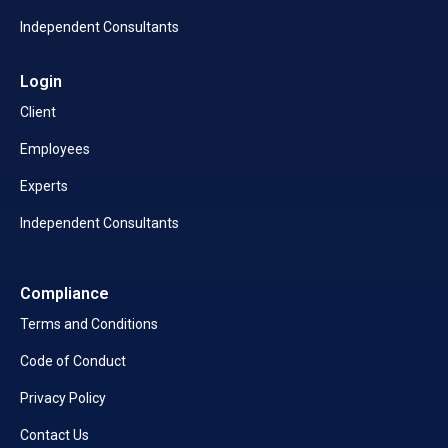
Independent Consultants
Login
Client
Employees
Experts
Independent Consultants
Compliance
Terms and Conditions
Code of Conduct
Privacy Policy
Contact Us