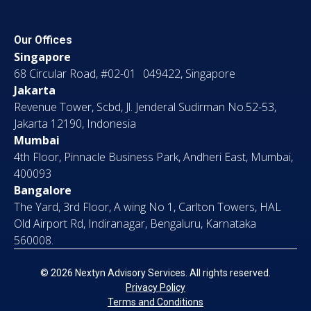
Our Offices
Singapore
68 Circular Road, #02-01 049422, Singapore
Jakarta
Revenue Tower, Scbd, Jl. Jenderal Sudirman No.52-53,
Jakarta 12190, Indonesia
Mumbai
4th Floor, Pinnacle Business Park, Andheri East, Mumbai,
400093
Bangalore
The Yard, 3rd Floor, A wing No 1, Carlton Towers, HAL
Old Airport Rd, Indiranagar, Bengaluru, Karnataka
560008.
© 2026 Nextyn Advisory Services. All rights reserved.
Privacy Policy
Terms and Conditions