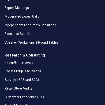
Expert Meetings
Moderated Expert Calls
Independent Long-term Consulting
Executive Search
Speaker, Workshops & Round Tables
Research & Consulting
In-depth Interviews
Focus Group Discussions
Surveys (B2B and B2C)
Retail Store Audits
Customer Experience (CX)