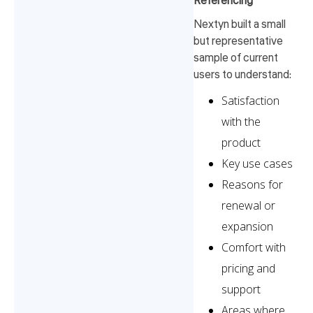
Referencing
Nextyn built a small
but representative
sample of current
users to understand:
Satisfaction
with the
product
Key use cases
Reasons for
renewal or
expansion
Comfort with
pricing and
support
Areas where