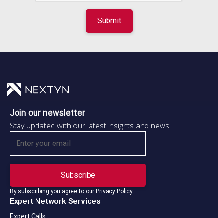
Join our newsletter
Stay updated with our latest insights and news.
By subscribing you agree to our
Privacy Policy.
Expert Network Services
Expert Calls