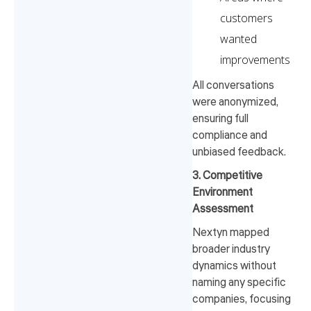
customers
wanted
improvements
All conversations
were anonymized,
ensuring full
compliance and
unbiased feedback.
3. Competitive
Environment
Assessment
Nextyn mapped
broader industry
dynamics without
naming any specific
companies, focusing