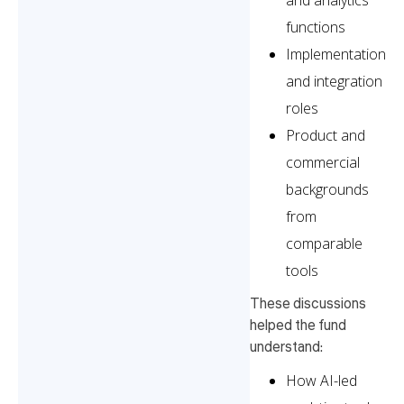
and analytics
functions
Implementation
and integration
roles
Product and
commercial
backgrounds
from
comparable
tools
These discussions
helped the fund
understand:
How AI-led