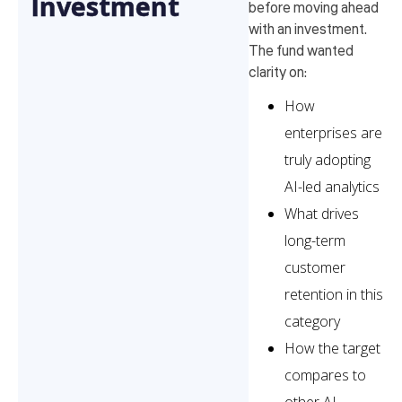
Investment
before moving ahead
with an investment.
The fund wanted
clarity on:
How
enterprises are
truly adopting
AI-led analytics
What drives
long-term
customer
retention in this
category
How the target
compares to