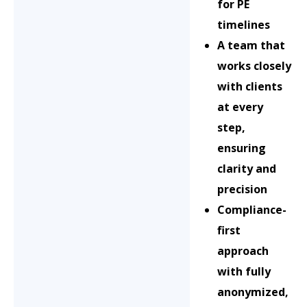
for PE
timelines
A team that
works closely
with clients
at every
step,
ensuring
clarity and
precision
Compliance-
first
approach
with fully
anonymized,