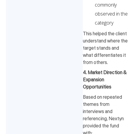
commonly
observed in the
category
This helped the client
understand where the
target stands and
what differentiates it
from others.
4. Market Direction &
Expansion
Opportunities
Based on repeated
themes from
interviews and
referencing, Nextyn
provided the fund
with: