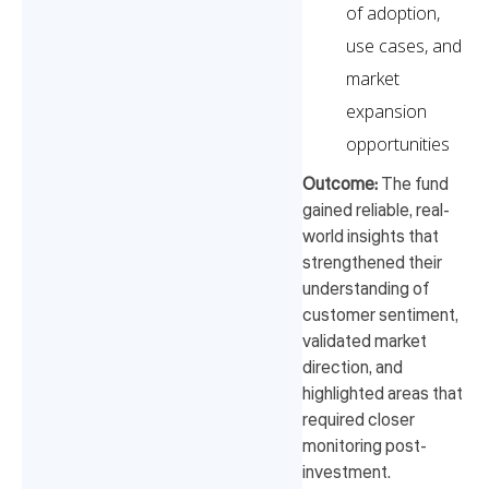
of adoption,
use cases, and
market
expansion
opportunities
Outcome:
The fund
gained reliable, real-
world insights that
strengthened their
understanding of
customer sentiment,
validated market
direction, and
highlighted areas that
required closer
monitoring post-
investment.