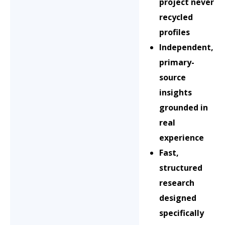
project never
recycled
profiles
Independent,
primary-
source
insights
grounded in
real
experience
Fast,
structured
research
designed
specifically