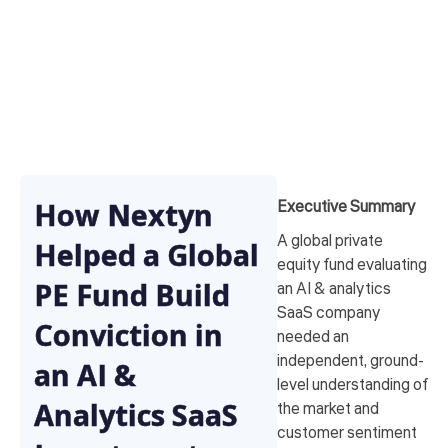
How Nextyn
Executive Summary
A global private
Helped a Global
equity fund evaluating
PE Fund Build
an AI & analytics
SaaS company
Conviction in
needed an
independent, ground-
an AI &
level understanding of
Analytics SaaS
the market and
customer sentiment