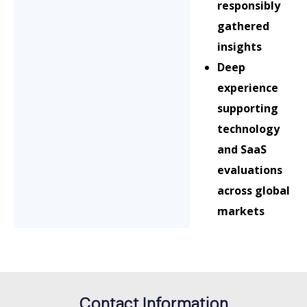
responsibly
gathered
insights
Deep
experience
supporting
technology
and SaaS
evaluations
across global
markets
Contact Information