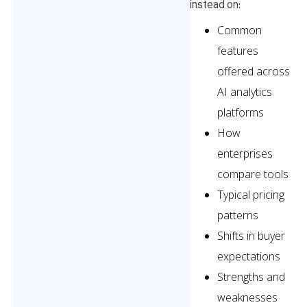
instead on:
Common
features
offered across
AI analytics
platforms
How
enterprises
compare tools
Typical pricing
patterns
Shifts in buyer
expectations
Strengths and
weaknesses