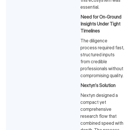
this ecosystem was
essential.
Need for On-Ground
Insights Under Tight
Timelines
The diligence
process required fast,
structured inputs
from credible
professionals without
compromising quality.
Nextyn’s Solution
Nextyn designed a
compact yet
comprehensive
research flow that
combined speed with