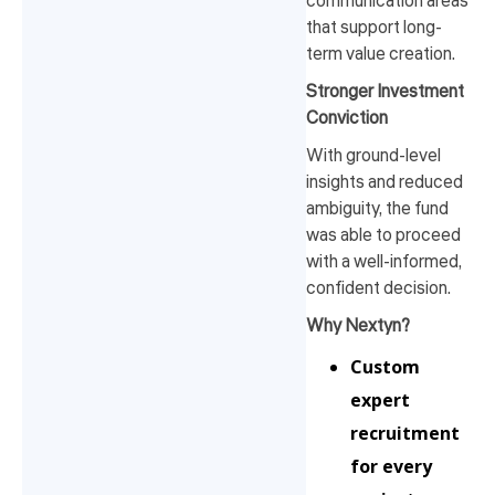
communication areas
that support long-
term value creation.
Stronger Investment
Conviction
With ground-level
insights and reduced
ambiguity, the fund
was able to proceed
with a well-informed,
confident decision.
Why Nextyn?
Custom
expert
recruitment
for every