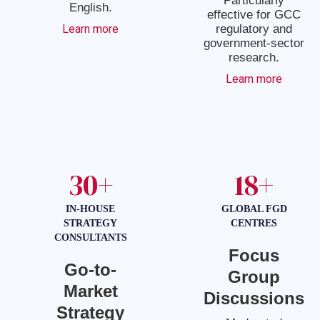
Particularly
English.
effective for GCC
Learn more
regulatory and
government-sector
research.
Learn more
30+
18+
IN-HOUSE
GLOBAL FGD
STRATEGY
CENTRES
CONSULTANTS
Focus
Go-to-
Group
Market
Discussions
Strategy