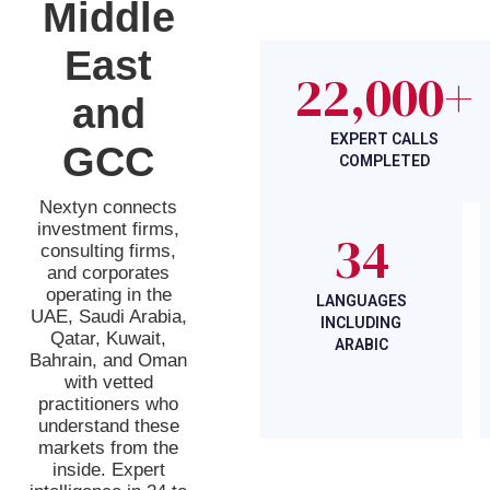
Middle
East
22,000+
and
EXPERT CALLS
GCC
COMPLETED
Nextyn connects
investment firms,
34
consulting firms,
and corporates
operating in the
LANGUAGES
UAE, Saudi Arabia,
INCLUDING
Qatar, Kuwait,
ARABIC
Bahrain, and Oman
with vetted
practitioners who
understand these
markets from the
inside. Expert