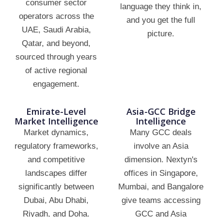
consumer sector
language they think in,
operators across the
and you get the full
UAE, Saudi Arabia,
picture.
Qatar, and beyond,
sourced through years
of active regional
engagement.
Emirate-Level
Asia-GCC Bridge
Market Intelligence
Intelligence
Market dynamics,
Many GCC deals
regulatory frameworks,
involve an Asia
and competitive
dimension. Nextyn's
landscapes differ
offices in Singapore,
significantly between
Mumbai, and Bangalore
Dubai, Abu Dhabi,
give teams accessing
Riyadh, and Doha.
GCC and Asia