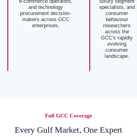
e-commerce operators,
luxury segment
and technology
specialists, and
procurement decision-
consumer
makers across GCC
behaviour
enterprises.
researchers
across the
GCC's rapidly
evolving
consumer
landscape.
Full GCC Coverage
Every Gulf Market, One Expert