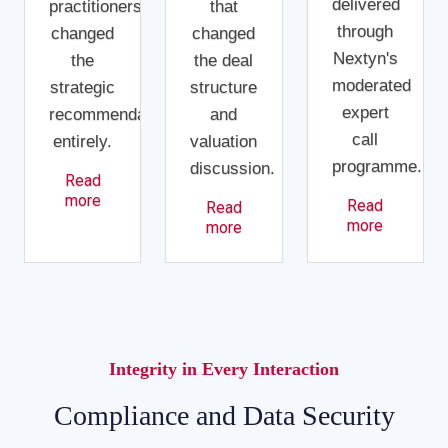
delivered
practitioners
that
through
changed
changed
Nextyn's
the
the deal
moderated
strategic
structure
expert
recommendation
and
call
entirely.
valuation
programme.
discussion.
Read
more
Read
Read
more
more
Integrity in Every Interaction
Compliance and Data Security