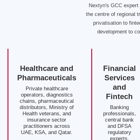
Nextyn's GCC expert 
the centre of regional 
privatisation to fint
development to co
Healthcare and
Financial
Pharmaceuticals
Services
and
Private healthcare
operators, diagnostics
Fintech
chains, pharmaceutical
distributors, Ministry of
Banking
Health veterans, and
professionals,
insurance sector
central bank
practitioners across
and DFSA
UAE, KSA, and Qatar.
regulatory
experts,