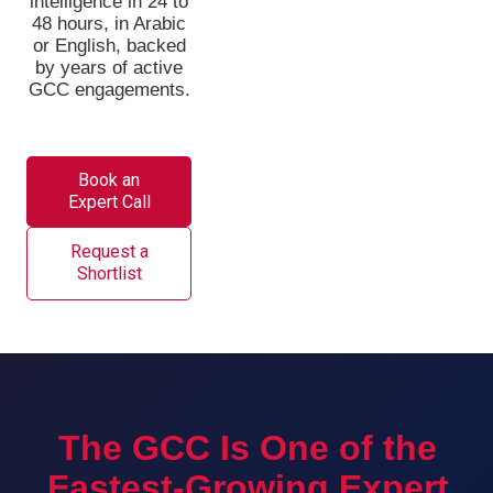
intelligence in 24 to
48 hours, in Arabic
or English, backed
by years of active
GCC engagements.
Book an
Expert Call
Request a
Shortlist
The GCC Is One of the
Fastest-Growing Expert