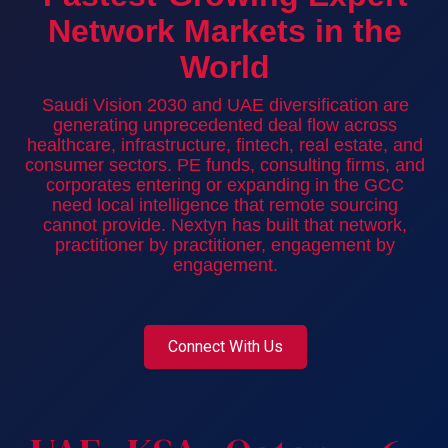
Network Markets in the
World
Saudi Vision 2030 and UAE diversification are
generating unprecedented deal flow across
healthcare, infrastructure, fintech, real estate, and
consumer sectors. PE funds, consulting firms, and
corporates entering or expanding in the GCC
need local intelligence that remote sourcing
cannot provide. Nextyn has built that network,
practitioner by practitioner, engagement by
engagement.
Connect With Us