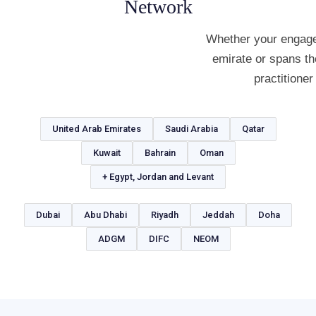
Network
Whether your engage
emirate or spans th
practitioner
United Arab Emirates
Saudi Arabia
Qatar
Kuwait
Bahrain
Oman
+ Egypt, Jordan and Levant
Dubai
Abu Dhabi
Riyadh
Jeddah
Doha
ADGM
DIFC
NEOM