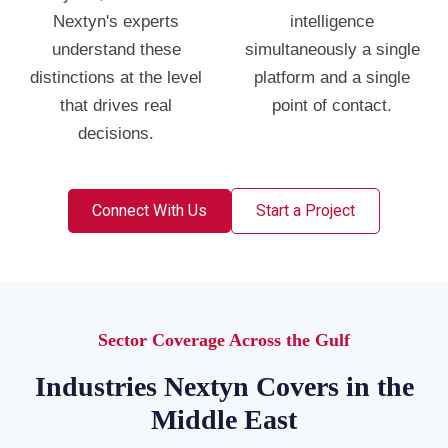
Nextyn's experts
intelligence
understand these
simultaneously a single
distinctions at the level
platform and a single
that drives real
point of contact.
decisions.
Connect With Us
Start a Project
Sector Coverage Across the Gulf
Industries Nextyn Covers in the
Middle East