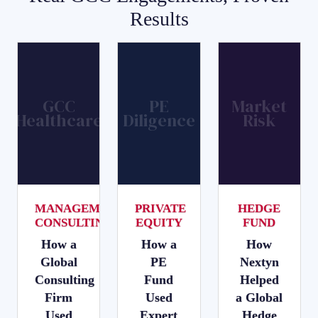
Results
GCC
PE
Market
Healthcare
Diligence
Risk
MANAGEMENT
PRIVATE
HEDGE
CONSULTING
EQUITY
FUND
How a
How a
How
Global
PE
Nextyn
Consulting
Fund
Helped
Firm
Used
a Global
Used
Expert
Hedge