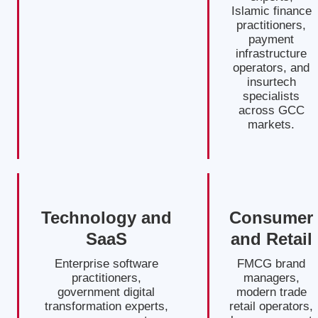
Islamic finance
practitioners,
payment
infrastructure
operators, and
insurtech
specialists
across GCC
markets.
Technology and
Consumer
SaaS
and Retail
Enterprise software
FMCG brand
practitioners,
managers,
government digital
modern trade
transformation experts,
retail operators,