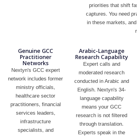
priorities that shift 
captures. You need pr
in these markets, and 
Genuine GCC
Arabic-Language
Practitioner
Research Capability
Networks
Expert calls and
Nextyn's GCC expert
moderated research
network includes former
conducted in Arabic and
ministry officials,
English. Nextyn's 34-
healthcare sector
language capability
practitioners, financial
means your GCC
services leaders,
research is not filtered
infrastructure
through translation.
specialists, and
Experts speak in the