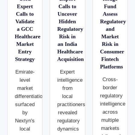
Expert
Calls to
Fund
Calls to
Uncover
Assess
Validate
Hidden
Regulatory
a GCC
Regulatory
and
Healthcare
Risk in
Market
Market
an India
Risk in
Entry
Healthcare
Consumer
Strategy
Acquisition
Fintech
Platforms
Emirate-
Expert
Cross-
level
intelligence
border
market
from
regulatory
differentiations
local
intelligence
surfaced
practitioners
across
by
revealed
multiple
Nextyn's
regulatory
markets
local
dynamics