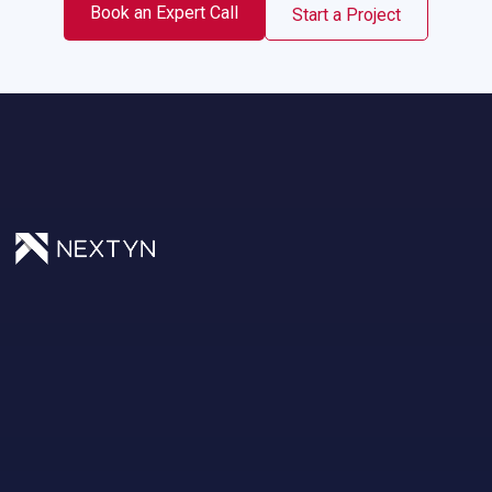
Book an Expert Call
Start a Project
Privacy Policy.