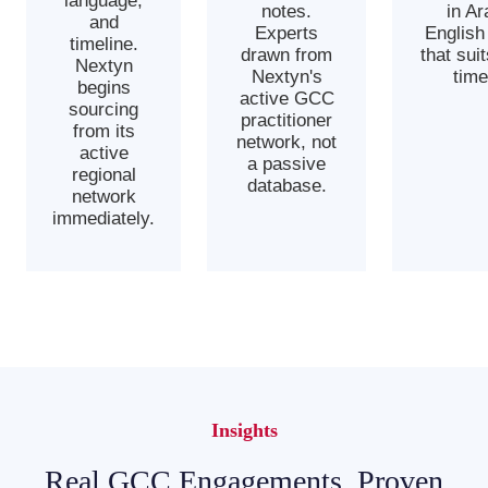
language,
notes.
in Ar
and
Experts
English
timeline.
drawn from
that sui
Nextyn
Nextyn's
time
begins
active GCC
sourcing
practitioner
from its
network, not
active
a passive
regional
database.
network
immediately.
Insights
Real GCC Engagements, Proven