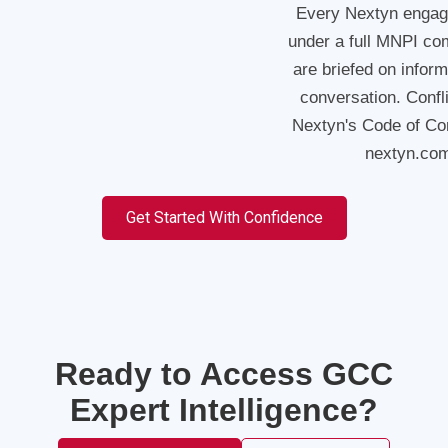
Every Nextyn engag
under a full MNPI co
are briefed on infor
conversation. Confl
Nextyn's Code of Cond
nextyn.com
Get Started With Confidence
Ready to Access GCC
Expert Intelligence?