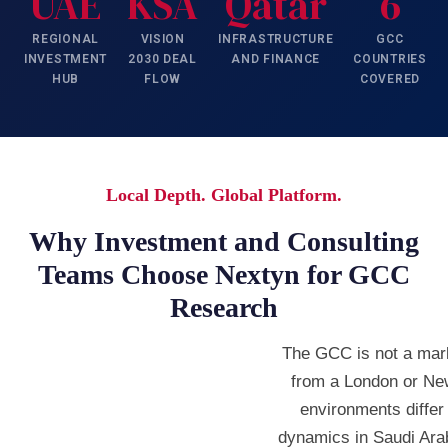
UAE
KSA
Qatar
6
REGIONAL
VISION
INFRASTRUCTURE
GCC
INVESTMENT
2030 DEAL
AND FINANCE
COUNTRIES
HUB
FLOW
COVERED
Local Depth. Global Platform.
Why Investment and Consulting
Teams Choose Nextyn for GCC
Research
The GCC is not a mar
from a London or Ne
environments differ
dynamics in Saudi Ara