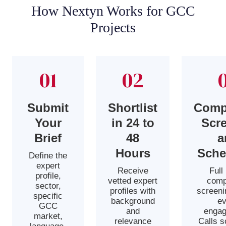
How Nextyn Works for GCC
Projects
01
02
Submit
Shortlist
Comp
Your
in 24 to
Scr
Brief
48
a
Hours
Sche
Define the
expert
Receive
Full
profile,
vetted expert
comp
sector,
profiles with
screeni
specific
background
ev
GCC
and
engag
market,
relevance
Calls 