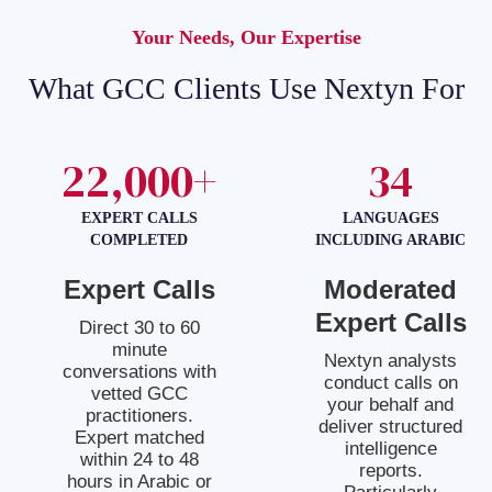
Your Needs, Our Expertise
What GCC Clients Use Nextyn For
22,000+
34
EXPERT CALLS
LANGUAGES
COMPLETED
INCLUDING ARABIC
Expert Calls
Moderated
Expert Calls
Direct 30 to 60
minute
Nextyn analysts
conversations with
conduct calls on
vetted GCC
your behalf and
practitioners.
deliver structured
Expert matched
intelligence
within 24 to 48
reports.
hours in Arabic or