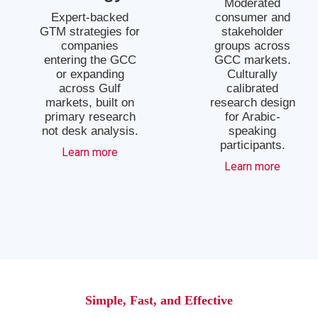
Moderated
Expert-backed
consumer and
GTM strategies for
stakeholder
companies
groups across
entering the GCC
GCC markets.
or expanding
Culturally
across Gulf
calibrated
markets, built on
research design
primary research
for Arabic-
not desk analysis.
speaking
participants.
Learn more
Learn more
Simple, Fast, and Effective