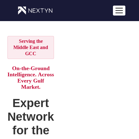
Serving the
Middle East and
GCC
On-the-Ground
Intelligence. Across
Every Gulf
Market.
Expert
Network
for the