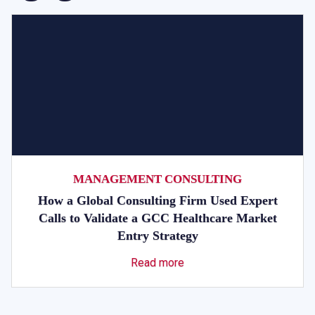
MANAGEMENT CONSULTING
How a Global Consulting Firm Used Expert
Calls to Validate a GCC Healthcare Market
Entry Strategy
Read more