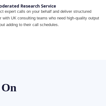
derated Research Service
t expert calls on your behalf and deliver structured
ar with UK consulting teams who need high-quality output
out adding to their call schedules.
y On