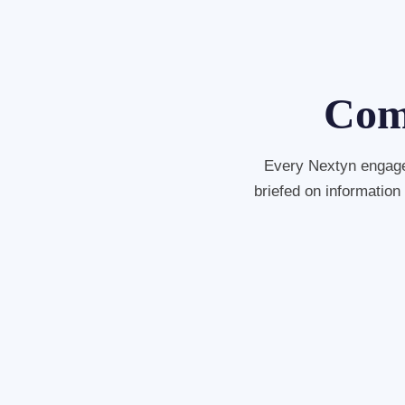
Comp
Every Nextyn engage
briefed on information