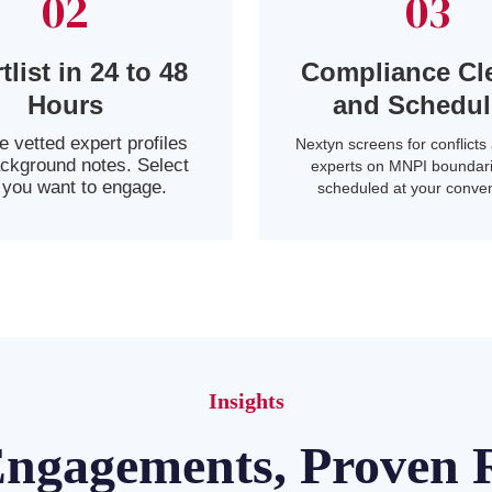
02
03
tlist in 24 to 48
Compliance Cl
Hours
and Schedu
 vetted expert profiles
Nextyn screens for conflicts 
ackground notes. Select
experts on MNPI boundari
you want to engage.
scheduled at your conve
Insights
Engagements, Proven R