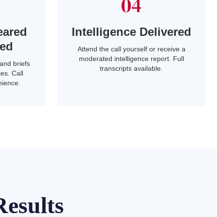
04
eared
Intelligence Delivered
led
Attend the call yourself or receive a
moderated intelligence report. Full
and briefs
transcripts available.
es. Call
nience.
esults