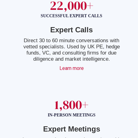
22,000+
SUCCESSFUL EXPERT CALLS
Expert Calls
Direct 30 to 60 minute conversations with
vetted specialists. Used by UK PE, hedge
funds, VC, and consulting firms for due
diligence and market intelligence.
Learn more
1,800+
IN-PERSON MEETINGS
Expert Meetings