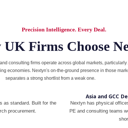
Precision Intelligence. Every Deal.
 UK Firms Choose Ne
d consulting firms operate across global markets, particularly 
ing economies. Nextyn's on-the-ground presence in those marke
separates a strong shortlist from a weak one.
Asia and GCC D
 as standard. Built for the
Nextyn has physical office
earch procurement.
PE and consulting teams wor
shor