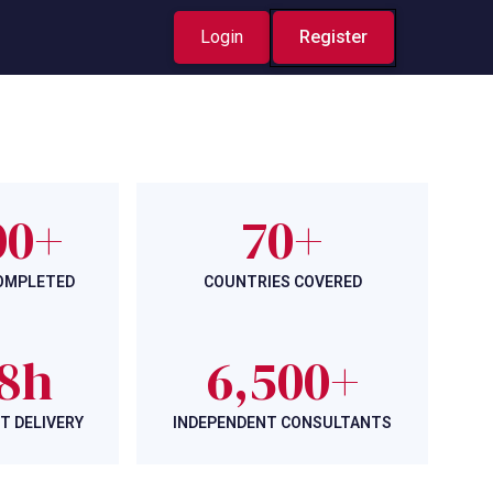
Login
Register
00+
70+
COMPLETED
COUNTRIES COVERED
8h
6,500+
T DELIVERY
INDEPENDENT CONSULTANTS