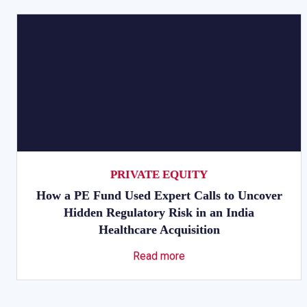
PRIVATE EQUITY
How a PE Fund Used Expert Calls to Uncover
Hidden Regulatory Risk in an India
Healthcare Acquisition
Read more