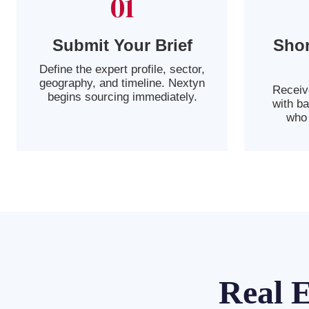
01
Submit Your Brief
Shor
Define the expert profile, sector,
geography, and timeline. Nextyn
Receive
begins sourcing immediately.
with b
who 
Real 