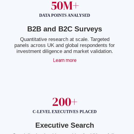
50M+
DATA POINTS ANALYSED
B2B and B2C Surveys
Quantitative research at scale. Targeted
panels across UK and global respondents for
investment diligence and market validation.
Learn more
200+
C-LEVEL EXECUTIVES PLACED
Executive Search