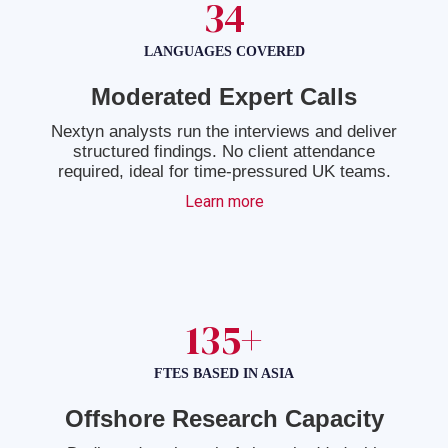
34
LANGUAGES COVERED
Moderated Expert Calls
Nextyn analysts run the interviews and deliver
structured findings. No client attendance
required, ideal for time-pressured UK teams.
Learn more
135+
FTES BASED IN ASIA
Offshore Research Capacity