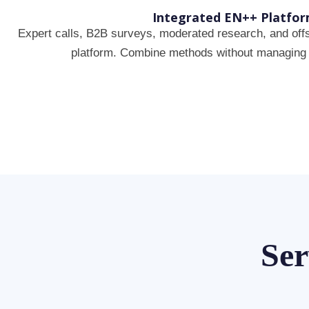
Integrated EN++ Platfo
Expert calls, B2B surveys, moderated research, and offs
platform. Combine methods without managing 
Ser