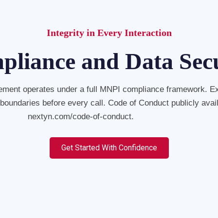
Integrity in Every Interaction
liance and Data Sec
ment operates under a full MNPI compliance framework. E
 boundaries before every call. Code of Conduct publicly avail
nextyn.com/code-of-conduct.
Get Started With Confidence