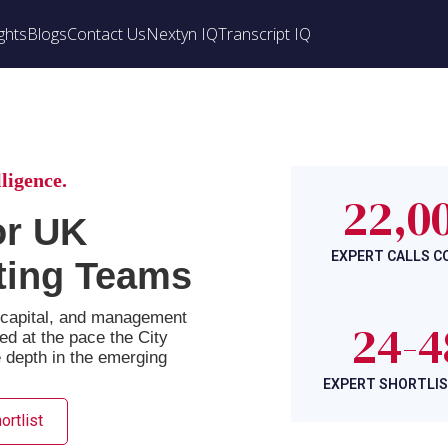
ghts
Blogs
Contact Us
Nextyn IQ
Transcript IQ
ligence.
22,0
or UK
EXPERT CALLS 
ting Teams
e capital, and management
24-4
red at the pace the City
e depth in the emerging
EXPERT SHORTLIS
ortlist