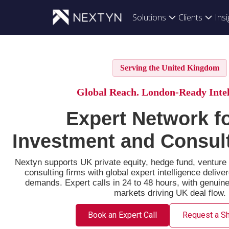
Solutions
Clients
Insi
Serving the United Kingdom
Global Reach. London-Ready Intel
Expert Network f
Investment and Consul
Nextyn supports UK private equity, hedge fund, ventur
consulting firms with global expert intelligence delive
demands. Expert calls in 24 to 48 hours, with genuin
markets driving UK deal flow.
Book an Expert Call
Request a Sh