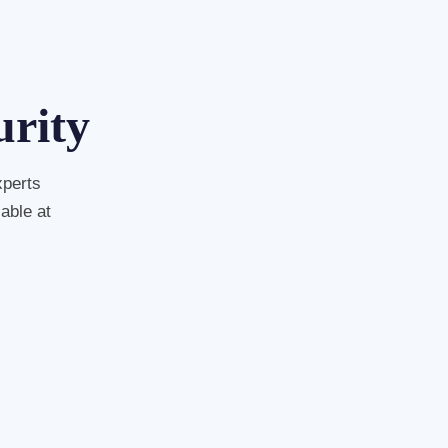
urity
xperts
able at