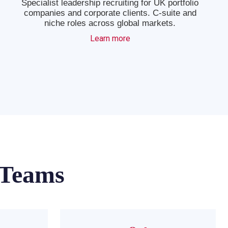
Specialist leadership recruiting for UK portfolio
companies and corporate clients. C-suite and
niche roles across global markets.
Learn more
 Teams