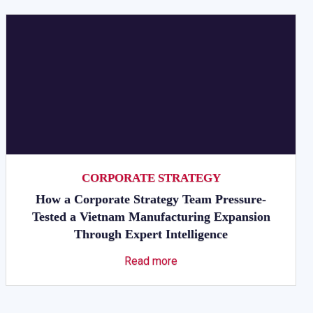
CORPORATE STRATEGY
How a Corporate Strategy Team Pressure-
Tested a Vietnam Manufacturing Expansion
Through Expert Intelligence
Read more