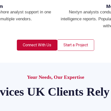
rm
Mo
hore analyst support in one
Nextyn analysts conduc
multiple vendors.
intelligence reports. Popul
with
Connect With Us
Start a Project
Your Needs, Our Expertise
vices UK Clients Rel