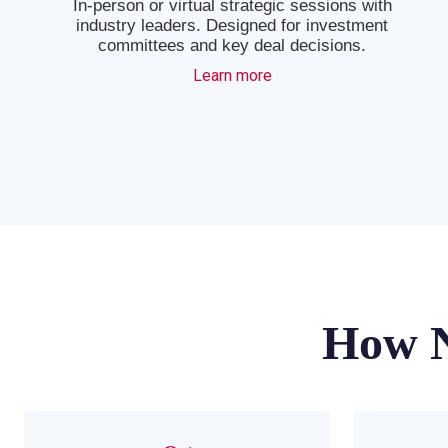
In-person or virtual strategic sessions with
industry leaders. Designed for investment
committees and key deal decisions.
Learn more
How N