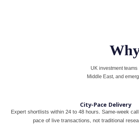
Why
UK investment teams an
Middle East, and emerg
City-Pace Delivery
Expert shortlists within 24 to 48 hours. Same-week calls
pace of live transactions, not traditional res