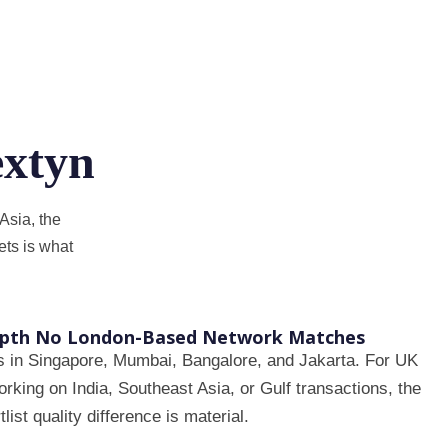
xtyn
Asia, the
ts is what
epth No London-Based Network Matches
s in Singapore, Mumbai, Bangalore, and Jakarta. For UK
king on India, Southeast Asia, or Gulf transactions, the
tlist quality difference is material.