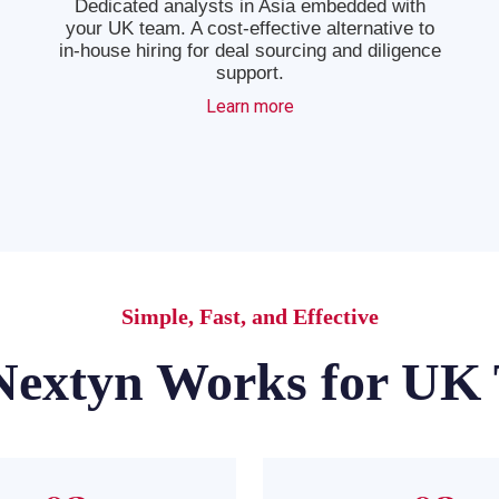
Dedicated analysts in Asia embedded with
your UK team. A cost-effective alternative to
in-house hiring for deal sourcing and diligence
support.
Learn more
Simple, Fast, and Effective
extyn Works for UK