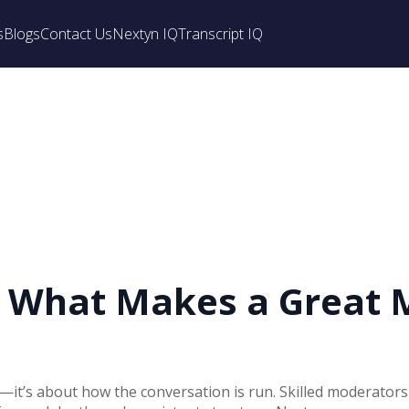
s
Blogs
Contact Us
Nextyn IQ
Transcript IQ
: What Makes a Great 
rt—it’s about how the conversation is run. Skilled moderators