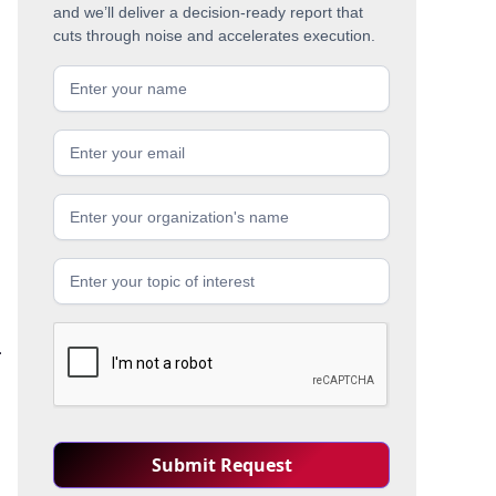
and we’ll deliver a decision-ready report that
cuts through noise and accelerates execution.
.