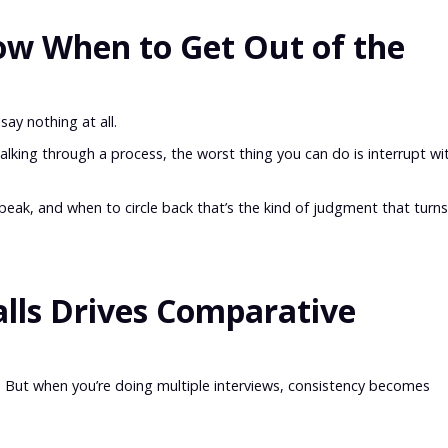
w When to Get Out of the
ay nothing at all.
walking through a process, the worst thing you can do is interrupt wi
eak, and when to circle back that’s the kind of judgment that turns
alls Drives Comparative
 fine. But when you’re doing multiple interviews, consistency becomes