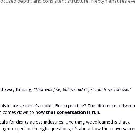
 focused depth, and consistent structure, Nextyn ensures ever
ed away thinking,
“That was fine, but we didn’t get much we can use,”
ols in are searcher’s toolkit. But in practice? The difference between
ten comes down to
how that conversation is run
.
alls for clients across industries. One thing we’ve learned is that a
e right expert or the right questions, it’s about how the conversatio