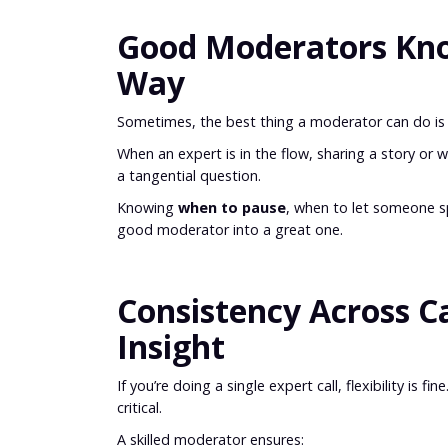
Good Moderators Kno
Way
Sometimes, the best thing a moderator can do is s
When an expert is in the flow, sharing a story or 
a tangential question.
Knowing
when to pause
, when to let someone sp
good moderator into a great one.
Consistency Across C
Insight
If you’re doing a single expert call, flexibility is
critical.
A skilled moderator ensures: