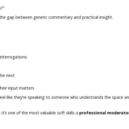
k?”
 the gap between generic commentary and practical insight.
interrogations.
the next
their input matters
 feel like they’re speaking to someone who understands the space a
 it’s one of the most valuable soft skills a
professional moderato