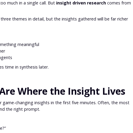
o much in a single call. But
insight driven research
comes from
hree themes in detail, but the insights gathered will be far richer
something meaningful
her
angents
es time in synthesis later.
Are Where the Insight Lives
er game-changing insights in the first five minutes. Often, the most
nd the right prompt.
e?”