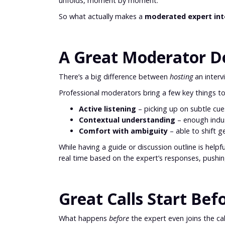
unfolds, moment by moment.
So what actually makes a
moderated expert in
A Great Moderator Doe
There’s a big difference between
hosting
an inter
Professional moderators bring a few key things to
Active listening
– picking up on subtle cu
Contextual understanding
– enough indu
Comfort with ambiguity
– able to shift
While having a guide or discussion outline is helpf
real time based on the expert’s responses, push
Great Calls Start Bef
What happens
before
the expert even joins the call