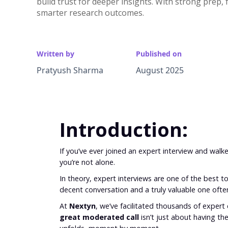
build trust for deeper insights. With strong prep,
smarter research outcomes.
Written by
Published on
Pratyush Sharma
August 2025
Introduction:
If you’ve ever joined an expert interview and walk
you’re not alone.
In theory, expert interviews are one of the best to
decent conversation and a truly valuable one of
At
Nextyn
, we’ve facilitated thousands of expert c
great moderated call
isn’t just about having th