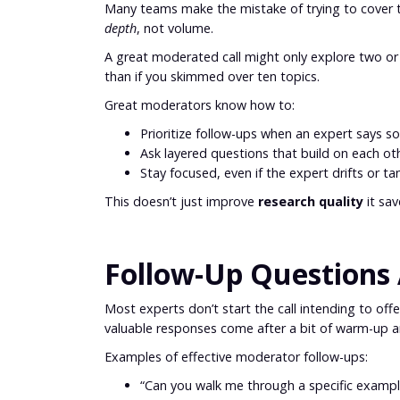
Many teams make the mistake of trying to cover to
depth
, not volume.
A great moderated call might only explore two or t
than if you skimmed over ten topics.
Great moderators know how to:
Prioritize follow-ups when an expert says 
Ask layered questions that build on each ot
Stay focused, even if the expert drifts or t
This doesn’t just improve
research quality
it sav
Follow-Up Questions 
Most experts don’t start the call intending to off
valuable responses come after a bit of warm-up a
Examples of effective moderator follow-ups:
“Can you walk me through a specific exampl