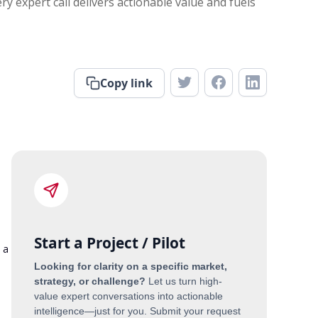
y expert call delivers actionable value and fuels
Copy link
Start a Project / Pilot
 a
Looking for clarity on a specific market,
strategy, or challenge?
Let us turn high-
value expert conversations into actionable
n
intelligence—just for you. Submit your request