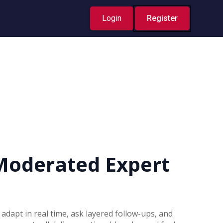
Login
Register
Moderated Expert
 adapt in real time, ask layered follow-ups, and