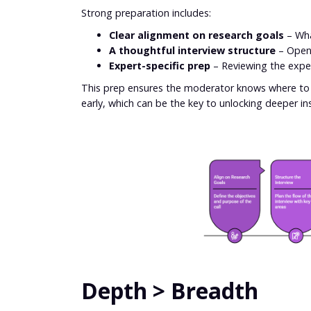
Strong preparation includes:
Clear alignment on research goals
– What
A thoughtful interview structure
– Openi
Expert-specific prep
– Reviewing the expe
This prep ensures the moderator knows where to s
early, which can be the key to unlocking deeper insi
Depth > Breadth