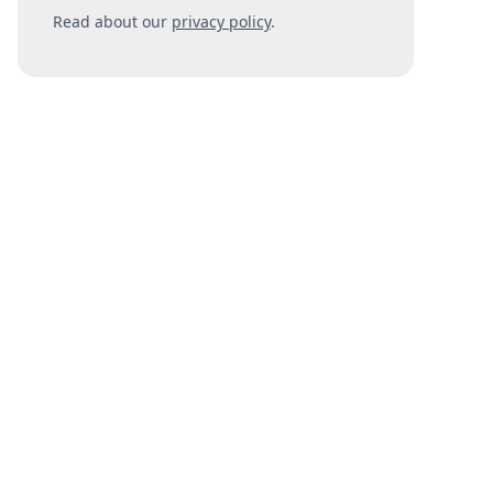
Read about our
privacy policy
.