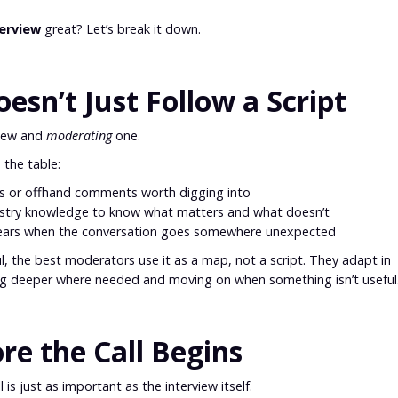
terview
great? Let’s break it down.
sn’t Just Follow a Script
view and
moderating
one.
 the table:
es or offhand comments worth digging into
stry knowledge to know what matters and what doesn’t
 gears when the conversation goes somewhere unexpected
ul, the best moderators use it as a map, not a script. They adapt in
ing deeper where needed and moving on when something isn’t useful
ore the Call Begins
 is just as important as the interview itself.