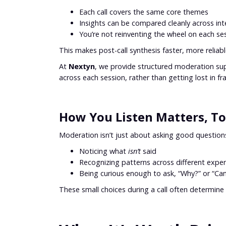
Each call covers the same core themes
Insights can be compared cleanly across int
You’re not reinventing the wheel on each se
This makes post-call synthesis faster, more relia
At
Nextyn
, we provide structured moderation su
across each session, rather than getting lost in f
How You Listen Matters, T
Moderation isn’t just about asking good question
Noticing what
isn’t
said
Recognizing patterns across different exper
Being curious enough to ask, “Why?” or “Can
These small choices during a call often determine 