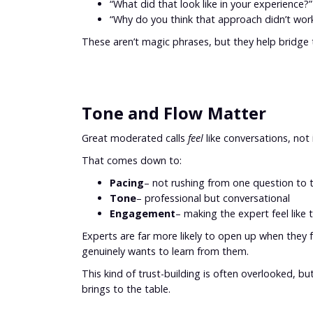
“What did that look like in your experience?”
“Why do you think that approach didn’t wor
These aren’t magic phrases, but they help bridge
Tone and Flow Matter
Great moderated calls
feel
like conversations, not 
That comes down to:
Pacing
– not rushing from one question to 
Tone
– professional but conversational
Engagement
– making the expert feel like 
Experts are far more likely to open up when they
genuinely wants to learn from them.
This kind of trust-building is often overlooked, but
brings to the table.