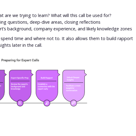
 are we trying to learn? What will this call be used for?
ng questions, deep-dive areas, closing reflections
rt’s background, company experience, and likely knowledge zones
pend time and where not to. It also allows them to build rapport
ghts later in the call.