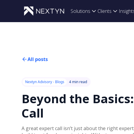
Solutions
Clients
Insight
All posts
Nextyn Advisory - Blogs
4 min read
Beyond the Basics
Call
A great expert call isn’t just about the right expe