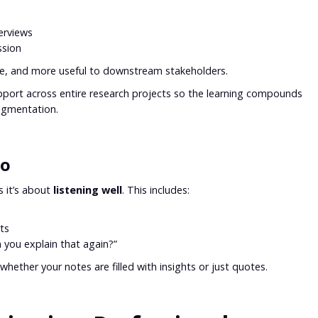
erviews
ssion
ble, and more useful to downstream stakeholders.
pport across entire research projects so the learning compounds
ragmentation.
oo
s it’s about
listening well
. This includes:
ts
 you explain that again?”
whether your notes are filled with insights or just quotes.