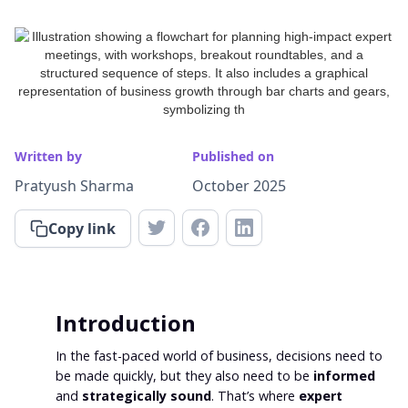
Written by
Published on
Pratyush Sharma
October 2025
Copy link
Introduction
In the fast-paced world of business, decisions need to
be made quickly, but they also need to be
informed
and
strategically sound
. That’s where
expert