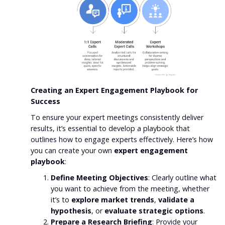
Creating an Expert Engagement Playbook for
Success
To ensure your expert meetings consistently deliver
results, it’s essential to develop a playbook that
outlines how to engage experts effectively. Here’s how
you can create your own
expert engagement
playbook
:
Define Meeting Objectives
: Clearly outline what
you want to achieve from the meeting, whether
it’s to
explore market trends
,
validate a
hypothesis
, or
evaluate strategic options
.
Prepare a Research Briefing
: Provide your