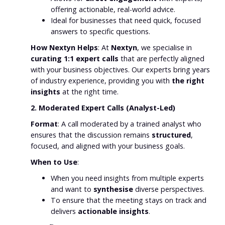
offering actionable, real-world advice.
Ideal for businesses that need quick, focused
answers to specific questions.
How Nextyn Helps
: At
Nextyn
, we specialise in
curating 1:1 expert calls
that are perfectly aligned
with your business objectives. Our experts bring years
of industry experience, providing you with
the right
insights
at the right time.
2. Moderated Expert Calls (Analyst-Led)
Format
: A call moderated by a trained analyst who
ensures that the discussion remains
structured
,
focused, and aligned with your business goals.
When to Use
:
When you need insights from multiple experts
and want to
synthesise
diverse perspectives.
To ensure that the meeting stays on track and
delivers
actionable insights
.