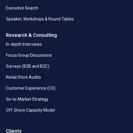
Executive Search
Speaker, Workshops & Round Tables
Research & Consulting
In-depth Interviews
Focus Group Discussions
Surveys (B2B and B2C)
Retail Store Audits
Customer Experience (CX)
Go-to-Market Strategy
Off-Shore Capacity Model
Clients