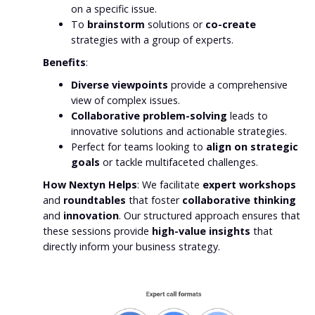
on a specific issue.
To
brainstorm
solutions or
co-create
strategies with a group of experts.
Benefits
:
Diverse viewpoints
provide a comprehensive
view of complex issues.
Collaborative problem-solving
leads to
innovative solutions and actionable strategies.
Perfect for teams looking to
align on strategic
goals
or tackle multifaceted challenges.
How Nextyn Helps
: We facilitate
expert workshops
and
roundtables
that foster
collaborative thinking
and
innovation
. Our structured approach ensures that
these sessions provide
high-value insights
that
directly inform your business strategy.