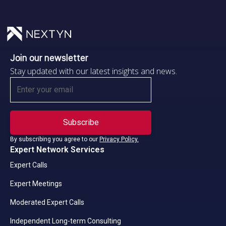
Join our newsletter
Stay updated with our latest insights and news.
By subscribing you agree to our
Privacy Policy.
Expert Network Services
Expert Calls
Expert Meetings
Moderated Expert Calls
Independent Long-term Consulting