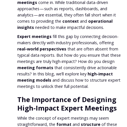
meetings
come in. While traditional data-driven
approaches — such as reports, dashboards, and
analytics — are essential, they often fall short when it
comes to providing the
context
and
operational
insights
needed to make impactful decisions.
Expert meetings
fill this gap by connecting decision-
makers directly with industry professionals, offering
real-world perspectives
that are often absent from
typical data reports. But how do you ensure that these
meetings are truly high-impact? How do you design
meeting formats
that consistently drive actionable
results? In this blog, we’ll explore key
high-impact
meeting models
and discuss how to structure expert
meetings to unlock their full potential.
The Importance of Designing
High-Impact Expert Meetings
While the concept of expert meetings may seem
straightforward, the
format
and
structure
of these