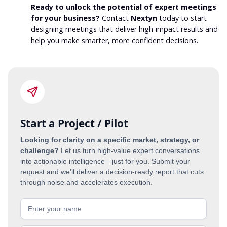
Ready to unlock the potential of expert meetings
for your business?
Contact
Nextyn
today to start
designing meetings that deliver high-impact results and
help you make smarter, more confident decisions.
Start a Project / Pilot
Looking for clarity on a specific market, strategy, or
challenge?
Let us turn high-value expert conversations
into actionable intelligence—just for you. Submit your
request and we’ll deliver a decision-ready report that cuts
through noise and accelerates execution.