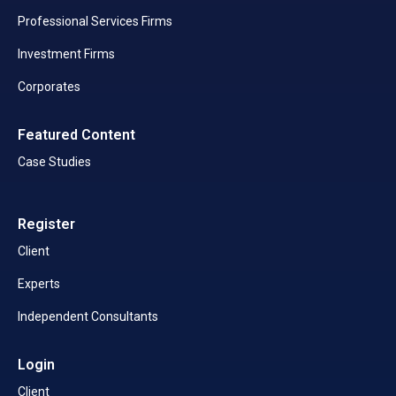
Professional Services Firms
Investment Firms
Corporates
Featured Content
Case Studies
Register
Client
Experts
Independent Consultants
Login
Client