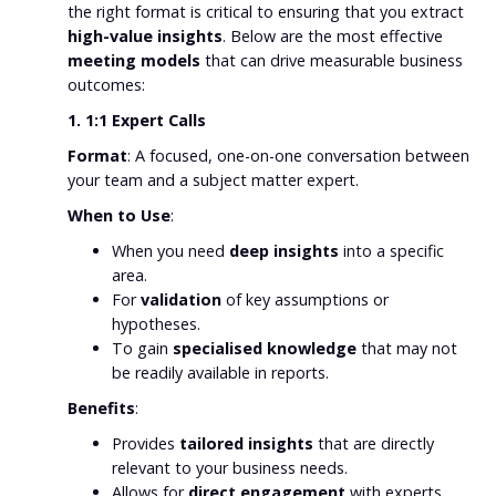
the right format is critical to ensuring that you extract
high-value insights
. Below are the most effective
meeting models
that can drive measurable business
outcomes:
1. 1:1 Expert Calls
Format
: A focused, one-on-one conversation between
your team and a subject matter expert.
When to Use
:
When you need
deep insights
into a specific
area.
For
validation
of key assumptions or
hypotheses.
To gain
specialised knowledge
that may not
be readily available in reports.
Benefits
:
Provides
tailored insights
that are directly
relevant to your business needs.
Allows for
direct engagement
with experts,