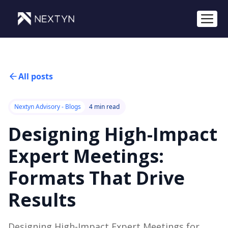
All posts
Nextyn Advisory - Blogs
4 min read
Designing High-Impact
Expert Meetings:
Formats That Drive
Results
Designing High-Impact Expert Meetings for