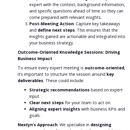
expert with the context, background information,
and specific questions ahead of time so they can
come prepared with relevant insights.
Post-Meeting Action
: Capture key takeaways
and
define next steps
. This ensures that the
insights gained are actionable and integrated into
your business strategy.
Outcome-Oriented Knowledge Sessions: Driving
Business Impact
To ensure every expert meeting is
outcome-oriented
,
it’s important to structure the session around
key
deliverables
. These could include:
Strategic recommendations
based on expert
input.
Clear next steps
for your team to act on.
Aligning expert insights
with business KPIs and
goals.
Nextyn’s Approach
: We specialise in
designing