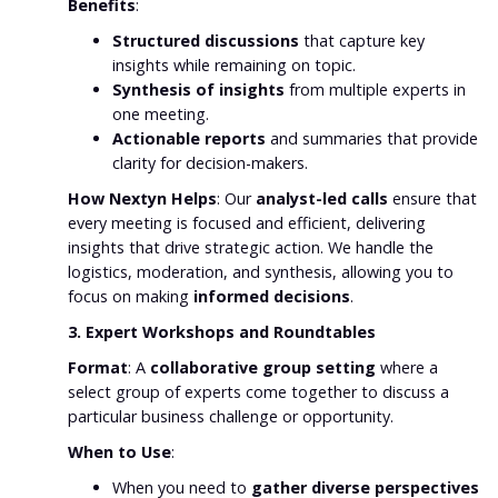
Benefits
:
Structured discussions
that capture key
insights while remaining on topic.
Synthesis of insights
from multiple experts in
one meeting.
Actionable reports
and summaries that provide
clarity for decision-makers.
How Nextyn Helps
: Our
analyst-led calls
ensure that
every meeting is focused and efficient, delivering
insights that drive strategic action. We handle the
logistics, moderation, and synthesis, allowing you to
focus on making
informed decisions
.
3. Expert Workshops and Roundtables
Format
: A
collaborative group setting
where a
select group of experts come together to discuss a
particular business challenge or opportunity.
When to Use
:
When you need to
gather diverse perspectives