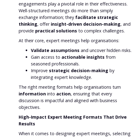
engagements play a pivotal role in their effectiveness.
Well-structured meetings do more than simply
exchange information; they
facilitate strategic
thinking
, offer
insight-driven decision-making
, and
provide
practical solutions
to complex challenges.
At their core, expert meetings help organisations:
Validate assumptions
and uncover hidden risks.
Gain access to
actionable insights
from
seasoned professionals.
Improve
strategic decision-making
by
integrating expert knowledge.
The right meeting formats help organisations turn
information
into
action
, ensuring that every
discussion is impactful and aligned with business
objectives.
High-Impact Expert Meeting Formats That Drive
Results
When it comes to designing expert meetings, selecting