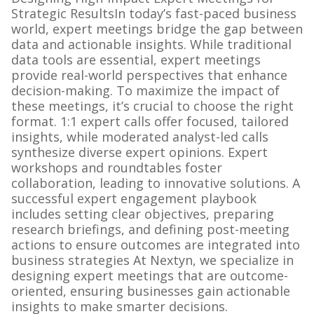
Strategic ResultsIn today’s fast-paced business
world, expert meetings bridge the gap between
data and actionable insights. While traditional
data tools are essential, expert meetings
provide real-world perspectives that enhance
decision-making. To maximize the impact of
these meetings, it’s crucial to choose the right
format. 1:1 expert calls offer focused, tailored
insights, while moderated analyst-led calls
synthesize diverse expert opinions. Expert
workshops and roundtables foster
collaboration, leading to innovative solutions. A
successful expert engagement playbook
includes setting clear objectives, preparing
research briefings, and defining post-meeting
actions to ensure outcomes are integrated into
business strategies At Nextyn, we specialize in
designing expert meetings that are outcome-
oriented, ensuring businesses gain actionable
insights to make smarter decisions.