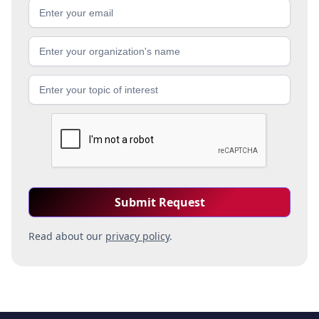
Read about our
privacy policy
.