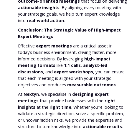
outcome-oriented meetings
that focus on delivering
actionable insights
. By aligning every meeting with
your strategic goals, we help turn expert knowledge
into
real-world action
.
Conclusion: The Strategic Value of High-Impact
Expert Meetings
Effective
expert meetings
are a critical asset in
today’s business environment, driving faster, more
informed decisions. By leveraging
high-impact
meeting formats
like
1:1 calls
,
analyst-led
discussions
, and
expert workshops
, you can ensure
that each meeting is aligned with your strategic
objectives and produces
measurable outcomes
.
At
Nextyn
, we specialise in
designing expert
meetings
that provide businesses with the
right
insights
at the
right time
. Whether you’re looking to
validate a strategic direction, solve a specific problem,
or uncover hidden risks, we provide the expertise and
structure to turn knowledge into
actionable results
.