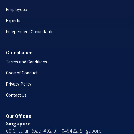
Employees
Experts
Independent Consultants
Compliance
Terms and Conditions
Code of Conduct
Privacy Policy
Contact Us
Our Offices
Singapore
68 Circular Road, #02-01 049422, Singapore