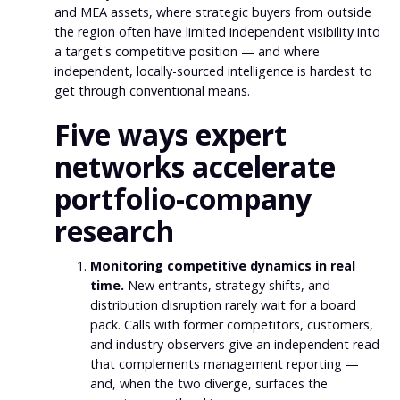
and MEA assets, where strategic buyers from outside
the region often have limited independent visibility into
a target's competitive position — and where
independent, locally-sourced intelligence is hardest to
get through conventional means.
Five ways expert
networks accelerate
portfolio-company
research
Monitoring competitive dynamics in real
time.
New entrants, strategy shifts, and
distribution disruption rarely wait for a board
pack. Calls with former competitors, customers,
and industry observers give an independent read
that complements management reporting —
and, when the two diverge, surfaces the