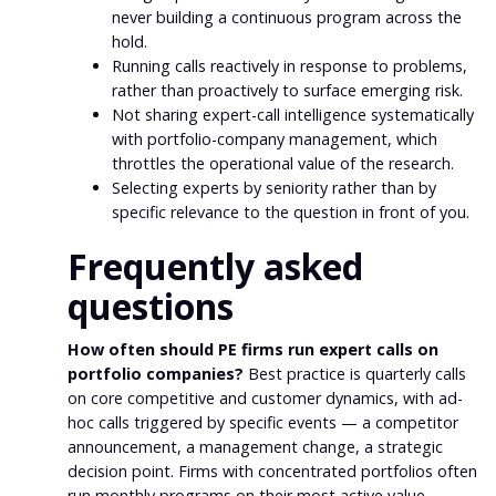
never building a continuous program across the
hold.
Running calls reactively in response to problems,
rather than proactively to surface emerging risk.
Not sharing expert-call intelligence systematically
with portfolio-company management, which
throttles the operational value of the research.
Selecting experts by seniority rather than by
specific relevance to the question in front of you.
Frequently asked
questions
How often should PE firms run expert calls on
portfolio companies?
Best practice is quarterly calls
on core competitive and customer dynamics, with ad-
hoc calls triggered by specific events — a competitor
announcement, a management change, a strategic
decision point. Firms with concentrated portfolios often
run monthly programs on their most active value-