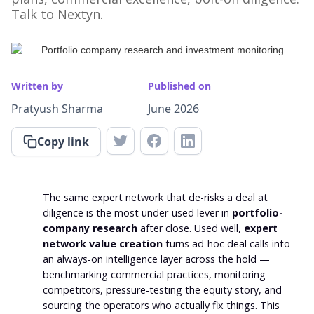
Talk to Nextyn.
Written by
Published on
Pratyush Sharma
June 2026
Copy link
The same expert network that de-risks a deal at
diligence is the most under-used lever in
portfolio-
company research
after close. Used well,
expert
network value creation
turns ad-hoc deal calls into
an always-on intelligence layer across the hold —
benchmarking commercial practices, monitoring
competitors, pressure-testing the equity story, and
sourcing the operators who actually fix things. This