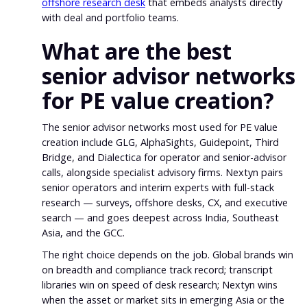
offshore research desk
that embeds analysts directly
with deal and portfolio teams.
What are the best
senior advisor networks
for PE value creation?
The senior advisor networks most used for PE value
creation include GLG, AlphaSights, Guidepoint, Third
Bridge, and Dialectica for operator and senior-advisor
calls, alongside specialist advisory firms. Nextyn pairs
senior operators and interim experts with full-stack
research — surveys, offshore desks, CX, and executive
search — and goes deepest across India, Southeast
Asia, and the GCC.
The right choice depends on the job. Global brands win
on breadth and compliance track record; transcript
libraries win on speed of desk research; Nextyn wins
when the asset or market sits in emerging Asia or the