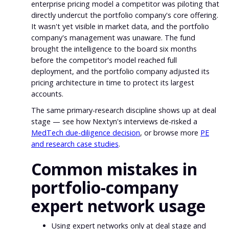
enterprise pricing model a competitor was piloting that
directly undercut the portfolio company's core offering.
It wasn't yet visible in market data, and the portfolio
company's management was unaware. The fund
brought the intelligence to the board six months
before the competitor's model reached full
deployment, and the portfolio company adjusted its
pricing architecture in time to protect its largest
accounts.
The same primary-research discipline shows up at deal
stage — see how Nextyn's interviews de-risked a
MedTech due-diligence decision
, or browse more
PE
and research case studies
.
Common mistakes in
portfolio-company
expert network usage
Using expert networks only at deal stage and