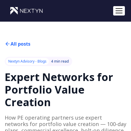
All posts
Nextyn Advisory - Blogs
4 min read
Expert Networks for
Portfolio Value
Creation
How PE operating partners use expert
networks for portfolio value creation — 100-day
plans, commercial excellence, bolt-on diligence.