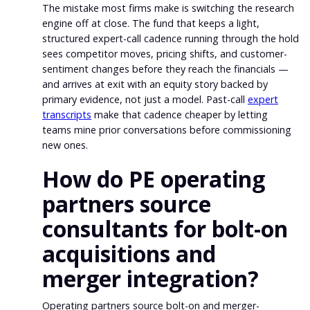
The mistake most firms make is switching the research
engine off at close. The fund that keeps a light,
structured expert-call cadence running through the hold
sees competitor moves, pricing shifts, and customer-
sentiment changes before they reach the financials —
and arrives at exit with an equity story backed by
primary evidence, not just a model. Past-call
expert
transcripts
make that cadence cheaper by letting
teams mine prior conversations before commissioning
new ones.
How do PE operating
partners source
consultants for bolt-on
acquisitions and
merger integration?
Operating partners source bolt-on and merger-