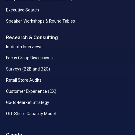
Executive Search
Speaker, Workshops & Round Tables
Research & Consulting
In-depth Interviews
Focus Group Discussions
Surveys (B2B and B2C)
Retail Store Audits
Customer Experience (CX)
Go-to-Market Strategy
Off-Shore Capacity Model
Clients