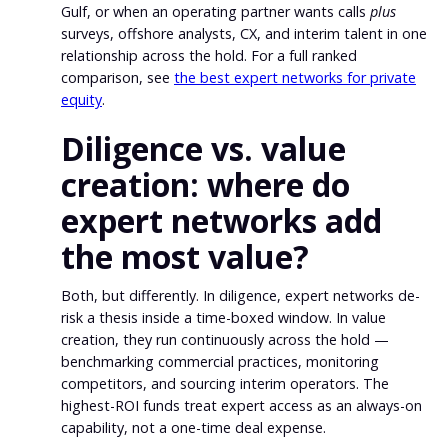
Gulf, or when an operating partner wants calls
plus
surveys, offshore analysts, CX, and interim talent in one
relationship across the hold. For a full ranked
comparison, see
the best expert networks for private
equity
.
Diligence vs. value
creation: where do
expert networks add
the most value?
Both, but differently. In diligence, expert networks de-
risk a thesis inside a time-boxed window. In value
creation, they run continuously across the hold —
benchmarking commercial practices, monitoring
competitors, and sourcing interim operators. The
highest-ROI funds treat expert access as an always-on
capability, not a one-time deal expense.