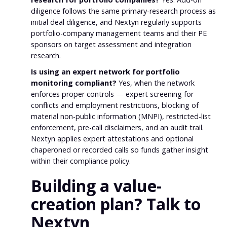
diligence follows the same primary-research process as
initial deal diligence, and Nextyn regularly supports
portfolio-company management teams and their PE
sponsors on target assessment and integration
research.
Is using an expert network for portfolio
monitoring compliant?
Yes, when the network
enforces proper controls — expert screening for
conflicts and employment restrictions, blocking of
material non-public information (MNPI), restricted-list
enforcement, pre-call disclaimers, and an audit trail.
Nextyn applies expert attestations and optional
chaperoned or recorded calls so funds gather insight
within their compliance policy.
Building a value-
creation plan? Talk to
Nextyn