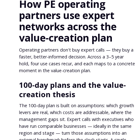
How PE operating
partners use expert
networks across the
value-creation plan
Operating partners don't buy expert calls — they buy a
faster, better-informed decision. Across a 3–5 year
hold, four use cases recur, and each maps to a concrete
moment in the value-creation plan.
100-day plans and the value-
creation thesis
The 100-day plan is built on assumptions: which growth
levers are real, which costs are addressable, where the
management gaps sit. Expert calls with executives who
have run comparable businesses — ideally in the same
region and stage — turn those assumptions into an
external benchmark before the clock starts. A single