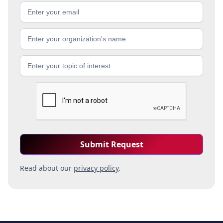
Read about our
privacy policy
.