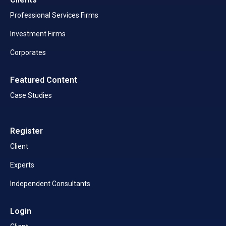
Professional Services Firms
Investment Firms
Corporates
Featured Content
Case Studies
Register
Client
Experts
Independent Consultants
Login