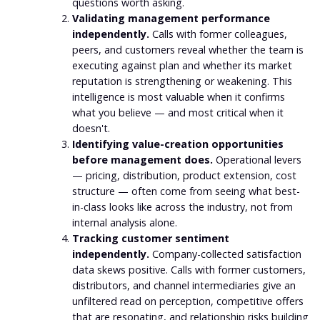
questions worth asking.
Validating management performance
independently.
Calls with former colleagues,
peers, and customers reveal whether the team is
executing against plan and whether its market
reputation is strengthening or weakening. This
intelligence is most valuable when it confirms
what you believe — and most critical when it
doesn't.
Identifying value-creation opportunities
before management does.
Operational levers
— pricing, distribution, product extension, cost
structure — often come from seeing what best-
in-class looks like across the industry, not from
internal analysis alone.
Tracking customer sentiment
independently.
Company-collected satisfaction
data skews positive. Calls with former customers,
distributors, and channel intermediaries give an
unfiltered read on perception, competitive offers
that are resonating, and relationship risks building