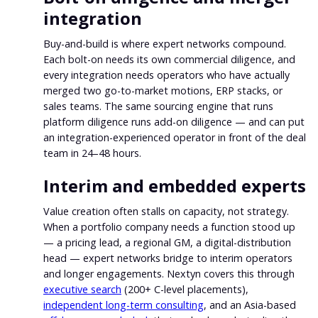
integration
Buy-and-build is where expert networks compound.
Each bolt-on needs its own commercial diligence, and
every integration needs operators who have actually
merged two go-to-market motions, ERP stacks, or
sales teams. The same sourcing engine that runs
platform diligence runs add-on diligence — and can put
an integration-experienced operator in front of the deal
team in 24–48 hours.
Interim and embedded experts
Value creation often stalls on capacity, not strategy.
When a portfolio company needs a function stood up
— a pricing lead, a regional GM, a digital-distribution
head — expert networks bridge to interim operators
and longer engagements. Nextyn covers this through
executive search
(200+ C-level placements),
independent long-term consulting
, and an Asia-based