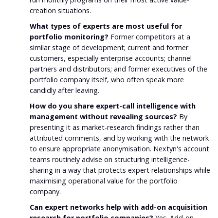
creation situations.
What types of experts are most useful for
portfolio monitoring?
Former competitors at a
similar stage of development; current and former
customers, especially enterprise accounts; channel
partners and distributors; and former executives of the
portfolio company itself, who often speak more
candidly after leaving.
How do you share expert-call intelligence with
management without revealing sources?
By
presenting it as market-research findings rather than
attributed comments, and by working with the network
to ensure appropriate anonymisation. Nextyn's account
teams routinely advise on structuring intelligence-
sharing in a way that protects expert relationships while
maximising operational value for the portfolio
company.
Can expert networks help with add-on acquisition
research for portfolio companies?
Yes. Add-on