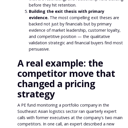
before they hit retention.
Building the exit thesis with primary
evidence.
The most compelling exit theses are
backed not just by financials but by primary
evidence of market leadership, customer loyalty,
and competitive position — the qualitative
validation strategic and financial buyers find most
persuasive.
A real example: the
competitor move that
changed a pricing
strategy
A PE fund monitoring a portfolio company in the
Southeast Asian logistics sector ran quarterly expert
calls with former executives at the company's two main
competitors. In one call, an expert described a new