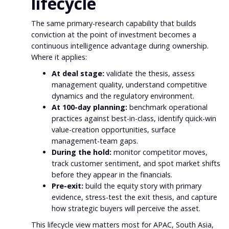
lifecycle
The same primary-research capability that builds
conviction at the point of investment becomes a
continuous intelligence advantage during ownership.
Where it applies:
At deal stage:
validate the thesis, assess
management quality, understand competitive
dynamics and the regulatory environment.
At 100-day planning:
benchmark operational
practices against best-in-class, identify quick-win
value-creation opportunities, surface
management-team gaps.
During the hold:
monitor competitor moves,
track customer sentiment, and spot market shifts
before they appear in the financials.
Pre-exit:
build the equity story with primary
evidence, stress-test the exit thesis, and capture
how strategic buyers will perceive the asset.
This lifecycle view matters most for APAC, South Asia,