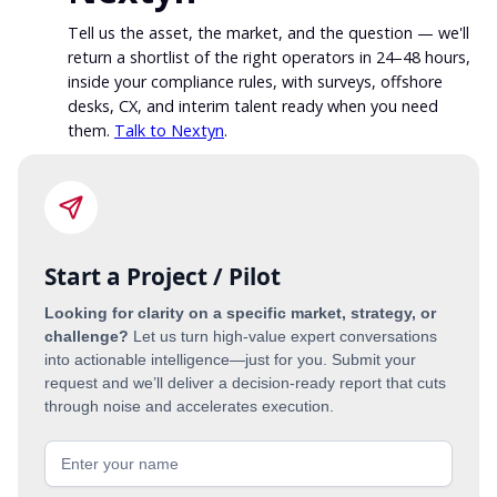
Tell us the asset, the market, and the question — we'll
return a shortlist of the right operators in 24–48 hours,
inside your compliance rules, with surveys, offshore
desks, CX, and interim talent ready when you need
them.
Talk to Nextyn
.
Start a Project / Pilot
Looking for clarity on a specific market, strategy, or
challenge?
Let us turn high-value expert conversations
into actionable intelligence—just for you. Submit your
request and we’ll deliver a decision-ready report that cuts
through noise and accelerates execution.