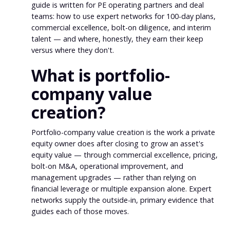
guide is written for PE operating partners and deal
teams: how to use expert networks for 100-day plans,
commercial excellence, bolt-on diligence, and interim
talent — and where, honestly, they earn their keep
versus where they don't.
What is portfolio-
company value
creation?
Portfolio-company value creation is the work a private
equity owner does after closing to grow an asset's
equity value — through commercial excellence, pricing,
bolt-on M&A, operational improvement, and
management upgrades — rather than relying on
financial leverage or multiple expansion alone. Expert
networks supply the outside-in, primary evidence that
guides each of those moves.