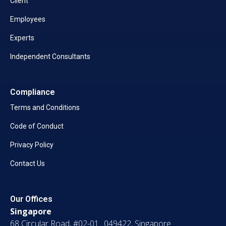
Client
Employees
Experts
Independent Consultants
Compliance
Terms and Conditions
Code of Conduct
Privacy Policy
Contact Us
Our Offices
Singapore
68 Circular Road, #02-01 049422, Singapore