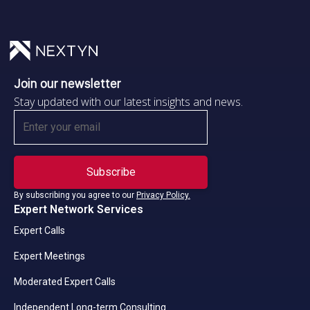
Join our newsletter
Stay updated with our latest insights and news.
By subscribing you agree to our
Privacy Policy.
Expert Network Services
Expert Calls
Expert Meetings
Moderated Expert Calls
Independent Long-term Consulting