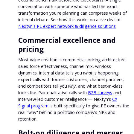
conversation with someone who has led the exact
transformation you're planning can compress weeks of
internal debate. See how this works on a live deal at
Nextyn's PE expert network & diligence solutions
.
Commercial excellence and
pricing
Most value creation is commercial: pricing architecture,
sales-force effectiveness, channel mix, win/loss
dynamics. Internal data tells you
what
is happening;
expert calls with former customers, channel partners,
and competitors tell you
why
, and what best-in-class
looks like. Pair qualitative calls with
B2B surveys
and
interview-led customer intelligence — Nextyn's
CX
Signal program
is built specifically to give PE owners the
real "why" behind a portfolio company's NPS and
retention.
Bolt-on diligence and merger