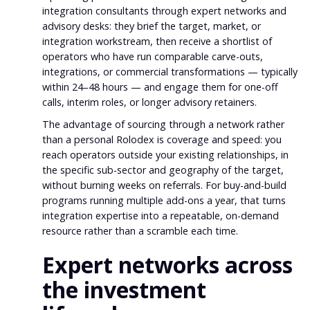
integration consultants through expert networks and
advisory desks: they brief the target, market, or
integration workstream, then receive a shortlist of
operators who have run comparable carve-outs,
integrations, or commercial transformations — typically
within 24–48 hours — and engage them for one-off
calls, interim roles, or longer advisory retainers.
The advantage of sourcing through a network rather
than a personal Rolodex is coverage and speed: you
reach operators outside your existing relationships, in
the specific sub-sector and geography of the target,
without burning weeks on referrals. For buy-and-build
programs running multiple add-ons a year, that turns
integration expertise into a repeatable, on-demand
resource rather than a scramble each time.
Expert networks across
the investment