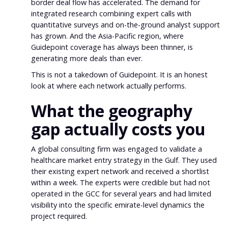
border deal flow has accelerated. The demand for
integrated research combining expert calls with
quantitative surveys and on-the-ground analyst support
has grown. And the Asia-Pacific region, where
Guidepoint coverage has always been thinner, is
generating more deals than ever.
This is not a takedown of Guidepoint. It is an honest
look at where each network actually performs.
What the geography
gap actually costs you
A global consulting firm was engaged to validate a
healthcare market entry strategy in the Gulf. They used
their existing expert network and received a shortlist
within a week. The experts were credible but had not
operated in the GCC for several years and had limited
visibility into the specific emirate-level dynamics the
project required.