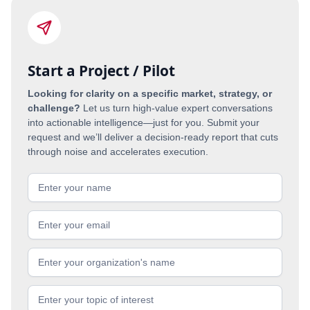
Start a Project / Pilot
Looking for clarity on a specific market, strategy, or
challenge?
Let us turn high-value expert conversations
into actionable intelligence—just for you. Submit your
request and we’ll deliver a decision-ready report that cuts
through noise and accelerates execution.