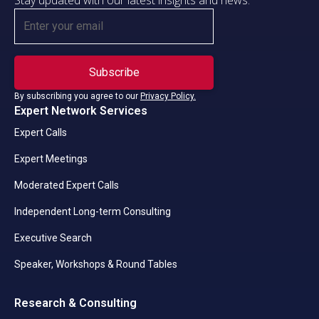
Stay updated with our latest insights and news.
By subscribing you agree to our
Privacy Policy.
Expert Network Services
Expert Calls
Expert Meetings
Moderated Expert Calls
Independent Long-term Consulting
Executive Search
Speaker, Workshops & Round Tables
Research & Consulting