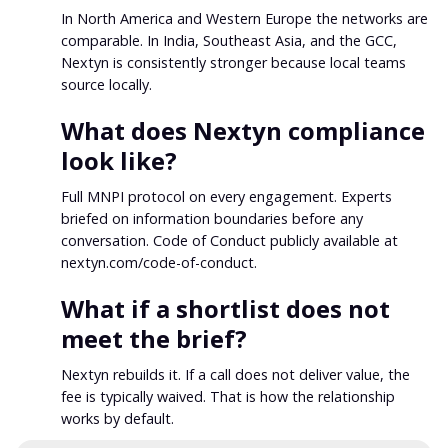
In North America and Western Europe the networks are
comparable. In India, Southeast Asia, and the GCC,
Nextyn is consistently stronger because local teams
source locally.
What does Nextyn compliance
look like?
Full MNPI protocol on every engagement. Experts
briefed on information boundaries before any
conversation. Code of Conduct publicly available at
nextyn.com/code-of-conduct.
What if a shortlist does not
meet the brief?
Nextyn rebuilds it. If a call does not deliver value, the
fee is typically waived. That is how the relationship
works by default.