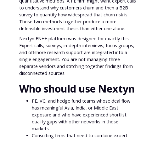
quantitative methods. A PE firm might want expert calls
to understand why customers churn and then a B2B
survey to quantify how widespread that churn risk is.
Those two methods together produce a more
defensible investment thesis than either one alone.
Nextyn EN++ platform was designed for exactly this.
Expert calls, surveys, in-depth interviews, focus groups,
and offshore research support are integrated into a
single engagement. You are not managing three
separate vendors and stitching together findings from
disconnected sources.
Who should use Nextyn
PE, VC, and hedge fund teams whose deal flow
has meaningful Asia, India, or Middle East
exposure and who have experienced shortlist
quality gaps with other networks in those
markets.
Consulting firms that need to combine expert