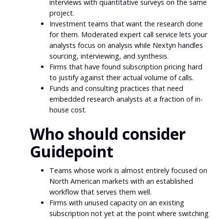
interviews with quantitative surveys on the same
project.
Investment teams that want the research done
for them. Moderated expert call service lets your
analysts focus on analysis while Nextyn handles
sourcing, interviewing, and synthesis.
Firms that have found subscription pricing hard
to justify against their actual volume of calls.
Funds and consulting practices that need
embedded research analysts at a fraction of in-
house cost.
Who should consider
Guidepoint
Teams whose work is almost entirely focused on
North American markets with an established
workflow that serves them well.
Firms with unused capacity on an existing
subscription not yet at the point where switching