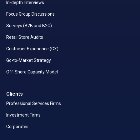
In-depth Interviews
Focus Group Discussions
Surveys (B2B and B2C)
Retail Store Audits
Customer Experience (CX)
Go-to-Market Strategy
Off-Shore Capacity Model
Clients
Professional Services Firms
Investment Firms
Corporates