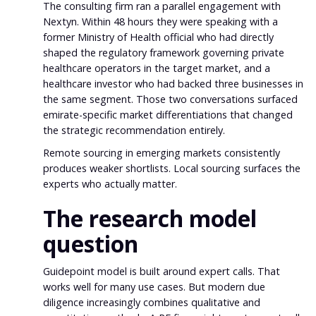
The consulting firm ran a parallel engagement with
Nextyn. Within 48 hours they were speaking with a
former Ministry of Health official who had directly
shaped the regulatory framework governing private
healthcare operators in the target market, and a
healthcare investor who had backed three businesses in
the same segment. Those two conversations surfaced
emirate-specific market differentiations that changed
the strategic recommendation entirely.
Remote sourcing in emerging markets consistently
produces weaker shortlists. Local sourcing surfaces the
experts who actually matter.
The research model
question
Guidepoint model is built around expert calls. That
works well for many use cases. But modern due
diligence increasingly combines qualitative and