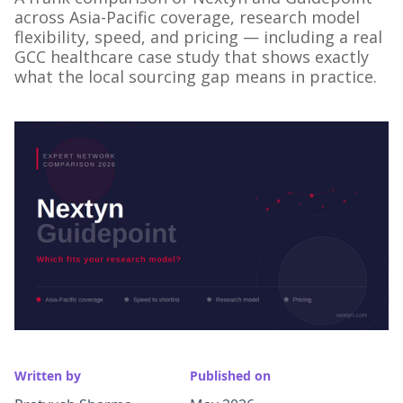
across Asia-Pacific coverage, research model
flexibility, speed, and pricing — including a real
GCC healthcare case study that shows exactly
what the local sourcing gap means in practice.
Written by
Published on