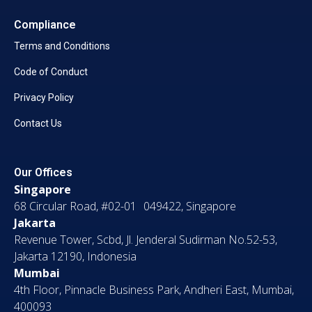
Compliance
Terms and Conditions
Code of Conduct
Privacy Policy
Contact Us
Our Offices
Singapore
68 Circular Road, #02-01 049422, Singapore
Jakarta
Revenue Tower, Scbd, Jl. Jenderal Sudirman No.52-53,
Jakarta 12190, Indonesia
Mumbai
4th Floor, Pinnacle Business Park, Andheri East, Mumbai,
400093