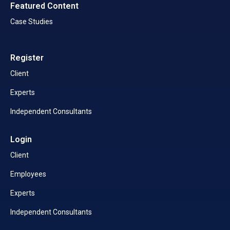
Featured Content
Case Studies
Register
Client
Experts
Independent Consultants
Login
Client
Employees
Experts
Independent Consultants