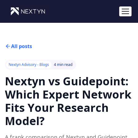
All posts
Nextyn Advisory - Blogs
4 min read
Nextyn vs Guidepoint:
Which Expert Network
Fits Your Research
Model?
A frank comparison of Nextyn and Guidepoint