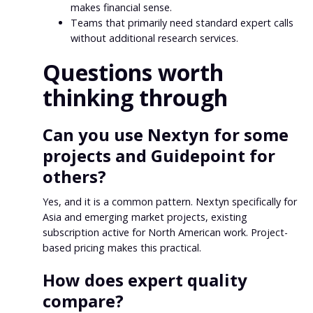
makes financial sense.
Teams that primarily need standard expert calls
without additional research services.
Questions worth
thinking through
Can you use Nextyn for some
projects and Guidepoint for
others?
Yes, and it is a common pattern. Nextyn specifically for
Asia and emerging market projects, existing
subscription active for North American work. Project-
based pricing makes this practical.
How does expert quality
compare?