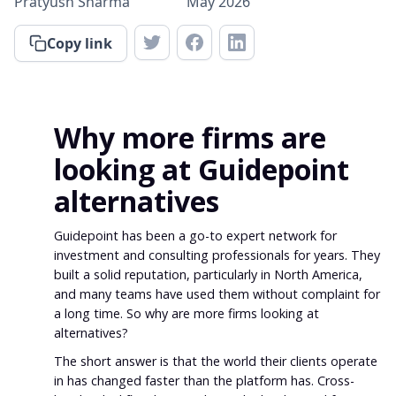
Pratyush Sharma
May 2026
Copy link
Why more firms are
looking at Guidepoint
alternatives
Guidepoint has been a go-to expert network for
investment and consulting professionals for years. They
built a solid reputation, particularly in North America,
and many teams have used them without complaint for
a long time. So why are more firms looking at
alternatives?
The short answer is that the world their clients operate
in has changed faster than the platform has. Cross-