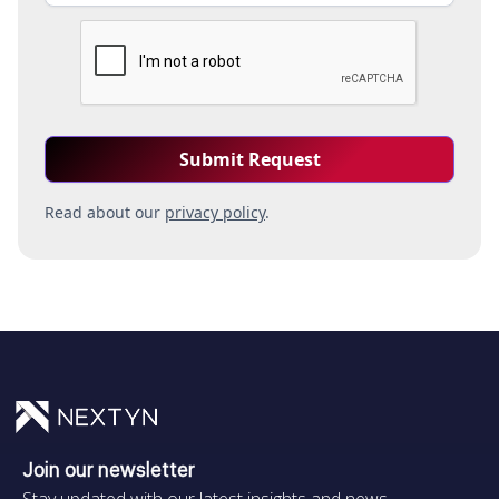
Read about our
privacy policy
.
Join our newsletter