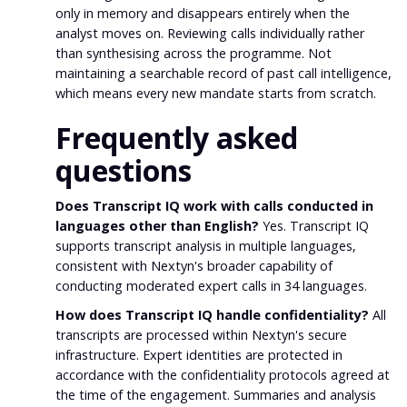
only in memory and disappears entirely when the
analyst moves on. Reviewing calls individually rather
than synthesising across the programme. Not
maintaining a searchable record of past call intelligence,
which means every new mandate starts from scratch.
Frequently asked
questions
Does Transcript IQ work with calls conducted in
languages other than English?
Yes. Transcript IQ
supports transcript analysis in multiple languages,
consistent with Nextyn's broader capability of
conducting moderated expert calls in 34 languages.
How does Transcript IQ handle confidentiality?
All
transcripts are processed within Nextyn's secure
infrastructure. Expert identities are protected in
accordance with the confidentiality protocols agreed at
the time of the engagement. Summaries and analysis