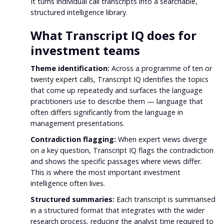
It turns individual call transcripts into a searchable,
structured intelligence library.
What Transcript IQ does for
investment teams
Theme identification:
Across a programme of ten or
twenty expert calls, Transcript IQ identifies the topics
that come up repeatedly and surfaces the language
practitioners use to describe them — language that
often differs significantly from the language in
management presentations.
Contradiction flagging:
When expert views diverge
on a key question, Transcript IQ flags the contradiction
and shows the specific passages where views differ.
This is where the most important investment
intelligence often lives.
Structured summaries:
Each transcript is summarised
in a structured format that integrates with the wider
research process, reducing the analyst time required to