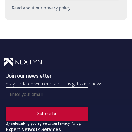
Read about our
privacy policy
.
Join our newsletter
Stay updated with our latest insights and news.
By subscribing you agree to our
Privacy Policy.
Expert Network Services