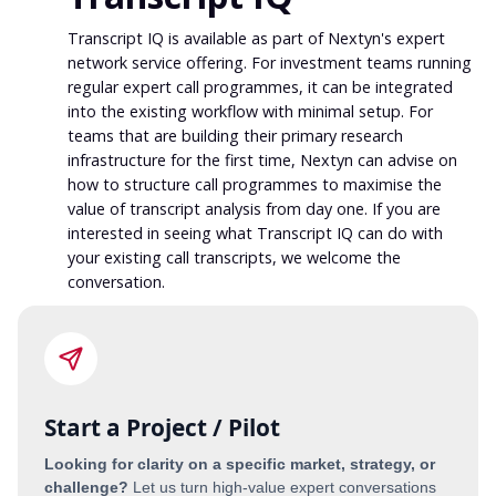
Transcript IQ is available as part of Nextyn's expert
network service offering. For investment teams running
regular expert call programmes, it can be integrated
into the existing workflow with minimal setup. For
teams that are building their primary research
infrastructure for the first time, Nextyn can advise on
how to structure call programmes to maximise the
value of transcript analysis from day one. If you are
interested in seeing what Transcript IQ can do with
your existing call transcripts, we welcome the
conversation.
Start a Project / Pilot
Looking for clarity on a specific market, strategy, or
challenge?
Let us turn high-value expert conversations