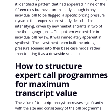
it identified a pattern that had appeared in nine of the
fifteen calls but never prominently enough in any
individual call to be flagged: a specific pricing pressure
dynamic that experts consistently described as
intensifying, driven by new market entrants in two of
the three geographies. The pattern was invisible in
individual call review. It was immediately apparent in
synthesis. The investment team built the pricing
pressure scenario into their base case model rather
than treating it as a downside scenario.
How to structure
expert call programmes
for maximum
transcript value
The value of transcript analysis increases significantly
with the size and consistency of the call programme.