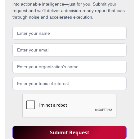
into actionable intelligence—just for you. Submit your
request and we’ll deliver a decision-ready report that cuts
through noise and accelerates execution.