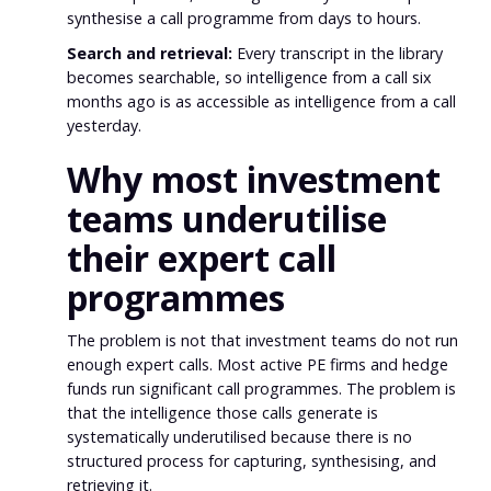
synthesise a call programme from days to hours.
Search and retrieval:
Every transcript in the library
becomes searchable, so intelligence from a call six
months ago is as accessible as intelligence from a call
yesterday.
Why most investment
teams underutilise
their expert call
programmes
The problem is not that investment teams do not run
enough expert calls. Most active PE firms and hedge
funds run significant call programmes. The problem is
that the intelligence those calls generate is
systematically underutilised because there is no
structured process for capturing, synthesising, and
retrieving it.