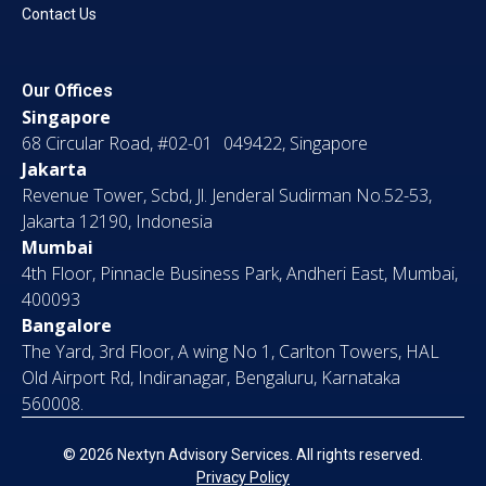
Contact Us
Our Offices
Singapore
68 Circular Road, #02-01 049422, Singapore
Jakarta
Revenue Tower, Scbd, Jl. Jenderal Sudirman No.52-53,
Jakarta 12190, Indonesia
Mumbai
4th Floor, Pinnacle Business Park, Andheri East, Mumbai,
400093
Bangalore
The Yard, 3rd Floor, A wing No 1, Carlton Towers, HAL
Old Airport Rd, Indiranagar, Bengaluru, Karnataka
560008.
© 2026 Nextyn Advisory Services. All rights reserved.
Privacy Policy