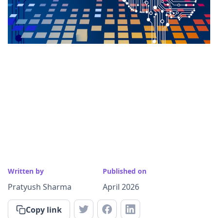
Written by
Published on
Pratyush Sharma
April 2026
Copy link