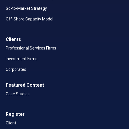
Go-to-Market Strategy
Off-Shore Capacity Model
Clients
Professional Services Firms
Investment Firms
Corporates
Featured Content
Case Studies
Register
Client