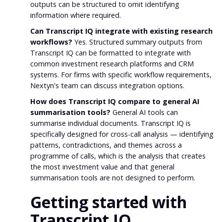
outputs can be structured to omit identifying
information where required.
Can Transcript IQ integrate with existing research
workflows?
Yes. Structured summary outputs from
Transcript IQ can be formatted to integrate with
common investment research platforms and CRM
systems. For firms with specific workflow requirements,
Nextyn's team can discuss integration options.
How does Transcript IQ compare to general AI
summarisation tools?
General AI tools can
summarise individual documents. Transcript IQ is
specifically designed for cross-call analysis — identifying
patterns, contradictions, and themes across a
programme of calls, which is the analysis that creates
the most investment value and that general
summarisation tools are not designed to perform.
Getting started with
Transcript IQ