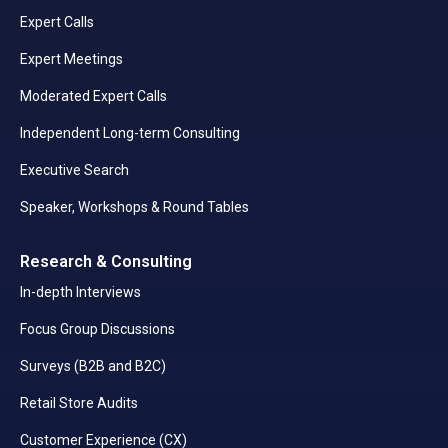
Expert Calls
Expert Meetings
Moderated Expert Calls
Independent Long-term Consulting
Executive Search
Speaker, Workshops & Round Tables
Research & Consulting
In-depth Interviews
Focus Group Discussions
Surveys (B2B and B2C)
Retail Store Audits
Customer Experience (CX)