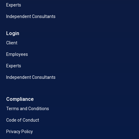
Experts
Independent Consultants
Login
Client
Employees
Experts
Independent Consultants
Compliance
Terms and Conditions
Code of Conduct
Privacy Policy