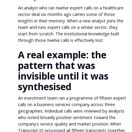
An analyst who ran twelve expert calls on a healthcare
sector deal six months ago carries some of those
insights in their memory. When a new analyst joins the
team and runs expert calls on a similar sector, they
start from scratch. The institutional knowledge built
through those twelve calls is effectively lost.
A real example: the
pattern that was
invisible until it was
synthesised
An investment team ran a programme of fifteen expert
calls on a business services company across three
geographies. Individual calls were reviewed by analysts
who noted broadly positive sentiment toward the
company's service quality and market position. When
Transcript IQ processed all fifteen transcripts together,