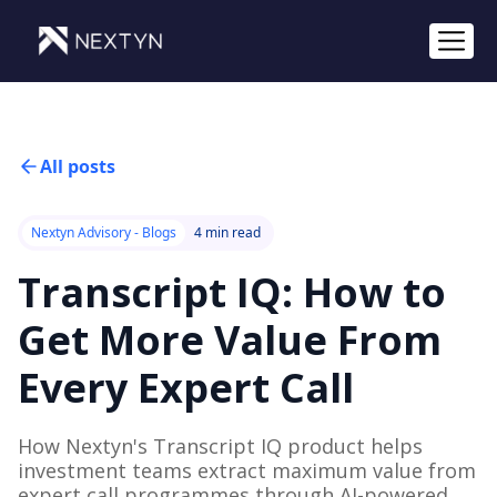
All posts
Nextyn Advisory - Blogs
4 min read
Transcript IQ: How to
Get More Value From
Every Expert Call
How Nextyn's Transcript IQ product helps
investment teams extract maximum value from
expert call programmes through AI-powered