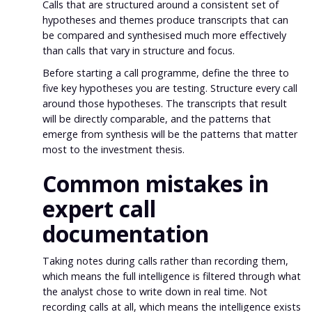
Calls that are structured around a consistent set of
hypotheses and themes produce transcripts that can
be compared and synthesised much more effectively
than calls that vary in structure and focus.
Before starting a call programme, define the three to
five key hypotheses you are testing. Structure every call
around those hypotheses. The transcripts that result
will be directly comparable, and the patterns that
emerge from synthesis will be the patterns that matter
most to the investment thesis.
Common mistakes in
expert call
documentation
Taking notes during calls rather than recording them,
which means the full intelligence is filtered through what
the analyst chose to write down in real time. Not
recording calls at all, which means the intelligence exists