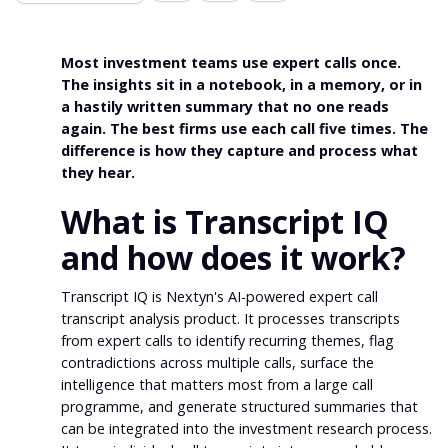
Most investment teams use expert calls once.
The insights sit in a notebook, in a memory, or in
a hastily written summary that no one reads
again. The best firms use each call five times. The
difference is how they capture and process what
they hear.
What is Transcript IQ
and how does it work?
Transcript IQ is Nextyn's AI-powered expert call
transcript analysis product. It processes transcripts
from expert calls to identify recurring themes, flag
contradictions across multiple calls, surface the
intelligence that matters most from a large call
programme, and generate structured summaries that
can be integrated into the investment research process.