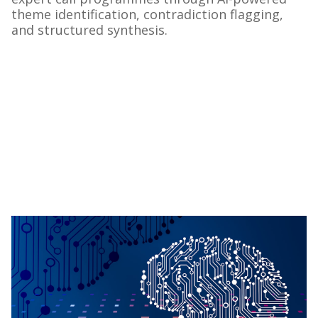
theme identification, contradiction flagging,
and structured synthesis.