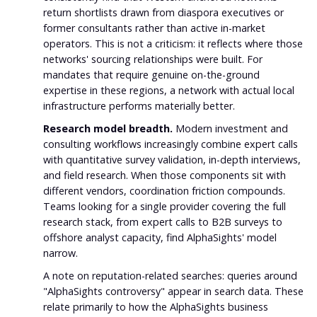
return shortlists drawn from diaspora executives or
former consultants rather than active in-market
operators. This is not a criticism: it reflects where those
networks' sourcing relationships were built. For
mandates that require genuine on-the-ground
expertise in these regions, a network with actual local
infrastructure performs materially better.
Research model breadth.
Modern investment and
consulting workflows increasingly combine expert calls
with quantitative survey validation, in-depth interviews,
and field research. When those components sit with
different vendors, coordination friction compounds.
Teams looking for a single provider covering the full
research stack, from expert calls to B2B surveys to
offshore analyst capacity, find AlphaSights' model
narrow.
A note on reputation-related searches: queries around
"AlphaSights controversy" appear in search data. These
relate primarily to how the AlphaSights business