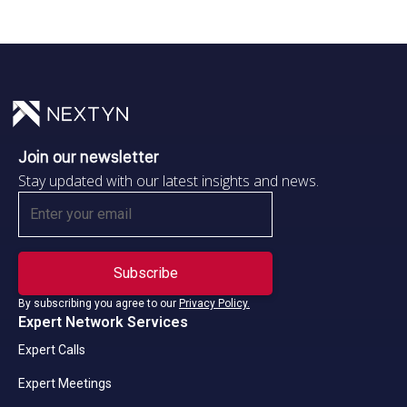
Join our newsletter
Stay updated with our latest insights and news.
By subscribing you agree to our
Privacy Policy.
Expert Network Services
Expert Calls
Expert Meetings