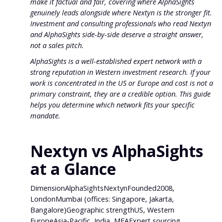
make it factual and fair, covering where AlphaSights
genuinely leads alongside where Nextyn is the stronger fit.
Investment and consulting professionals who read Nextyn
and AlphaSights side-by-side deserve a straight answer,
not a sales pitch.
AlphaSights is a well-established expert network with a
strong reputation in Western investment research. If your
work is concentrated in the US or Europe and cost is not a
primary constraint, they are a credible option. This guide
helps you determine which network fits your specific
mandate.
Nextyn vs AlphaSights
at a Glance
DimensionAlphaSightsNextynFounded2008,
LondonMumbai (offices: Singapore, Jakarta,
Bangalore)Geographic strengthUS, Western
EuropeAsia-Pacific, India, MEAExpert sourcing