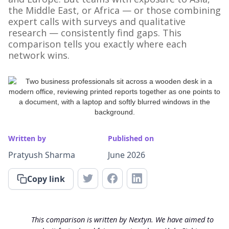
the Middle East, or Africa — or those combining
expert calls with surveys and qualitative
research — consistently find gaps. This
comparison tells you exactly where each
network wins.
Written by
Published on
Pratyush Sharma
June 2026
Copy link
This comparison is written by Nextyn. We have aimed to