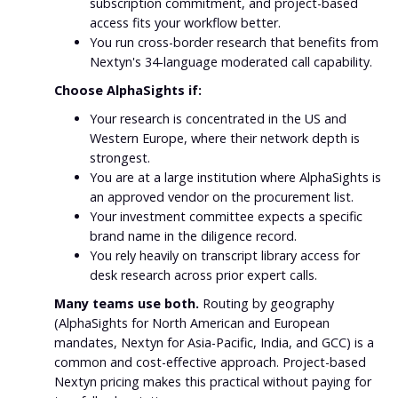
subscription commitment, and project-based
access fits your workflow better.
You run cross-border research that benefits from
Nextyn's 34-language moderated call capability.
Choose AlphaSights if:
Your research is concentrated in the US and
Western Europe, where their network depth is
strongest.
You are at a large institution where AlphaSights is
an approved vendor on the procurement list.
Your investment committee expects a specific
brand name in the diligence record.
You rely heavily on transcript library access for
desk research across prior expert calls.
Many teams use both.
Routing by geography
(AlphaSights for North American and European
mandates, Nextyn for Asia-Pacific, India, and GCC) is a
common and cost-effective approach. Project-based
Nextyn pricing makes this practical without paying for