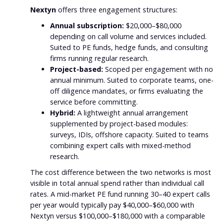
Nextyn
offers three engagement structures:
Annual subscription:
$20,000–$80,000
depending on call volume and services included.
Suited to PE funds, hedge funds, and consulting
firms running regular research.
Project-based:
Scoped per engagement with no
annual minimum. Suited to corporate teams, one-
off diligence mandates, or firms evaluating the
service before committing.
Hybrid:
A lightweight annual arrangement
supplemented by project-based modules:
surveys, IDIs, offshore capacity. Suited to teams
combining expert calls with mixed-method
research.
The cost difference between the two networks is most
visible in total annual spend rather than individual call
rates. A mid-market PE fund running 30–40 expert calls
per year would typically pay $40,000–$60,000 with
Nextyn versus $100,000–$180,000 with a comparable