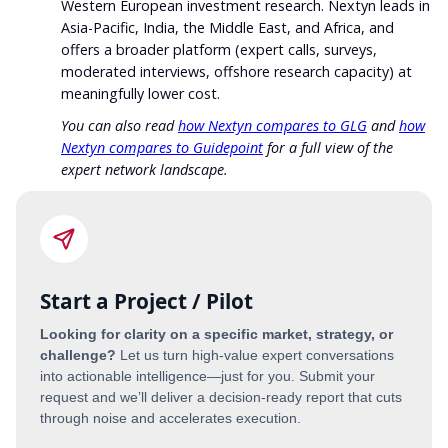
Western European investment research. Nextyn leads in
Asia-Pacific, India, the Middle East, and Africa, and
offers a broader platform (expert calls, surveys,
moderated interviews, offshore research capacity) at
meaningfully lower cost.
You can also read
how Nextyn compares to GLG
and
how
Nextyn compares to Guidepoint
for a full view of the
expert network landscape.
Start a Project / Pilot
Looking for clarity on a specific market, strategy, or
challenge?
Let us turn high-value expert conversations
into actionable intelligence—just for you. Submit your
request and we’ll deliver a decision-ready report that cuts
through noise and accelerates execution.