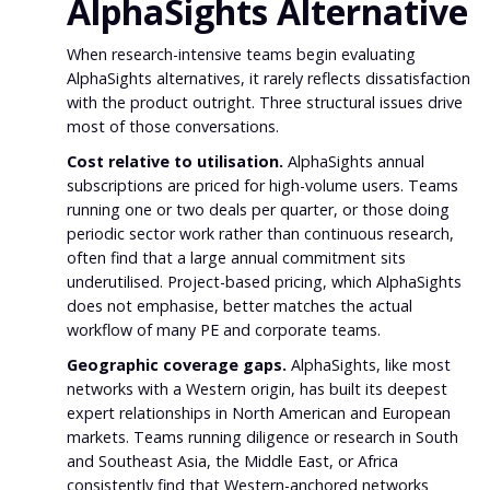
AlphaSights Alternative
When research-intensive teams begin evaluating
AlphaSights alternatives, it rarely reflects dissatisfaction
with the product outright. Three structural issues drive
most of those conversations.
Cost relative to utilisation.
AlphaSights annual
subscriptions are priced for high-volume users. Teams
running one or two deals per quarter, or those doing
periodic sector work rather than continuous research,
often find that a large annual commitment sits
underutilised. Project-based pricing, which AlphaSights
does not emphasise, better matches the actual
workflow of many PE and corporate teams.
Geographic coverage gaps.
AlphaSights, like most
networks with a Western origin, has built its deepest
expert relationships in North American and European
markets. Teams running diligence or research in South
and Southeast Asia, the Middle East, or Africa
consistently find that Western-anchored networks