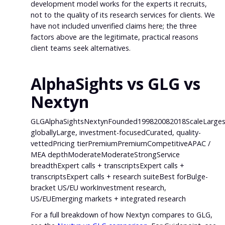
development model works for the experts it recruits,
not to the quality of its research services for clients. We
have not included unverified claims here; the three
factors above are the legitimate, practical reasons
client teams seek alternatives.
AlphaSights vs GLG vs
Nextyn
GLGAlphaSightsNextynFounded199820082018ScaleLarges
globallyLarge, investment-focusedCurated, quality-
vettedPricing tierPremiumPremiumCompetitiveAPAC /
MEA depthModerateModerateStrongService
breadthExpert calls + transcriptsExpert calls +
transcriptsExpert calls + research suiteBest forBulge-
bracket US/EU workInvestment research,
US/EUEmerging markets + integrated research
For a full breakdown of how Nextyn compares to GLG,