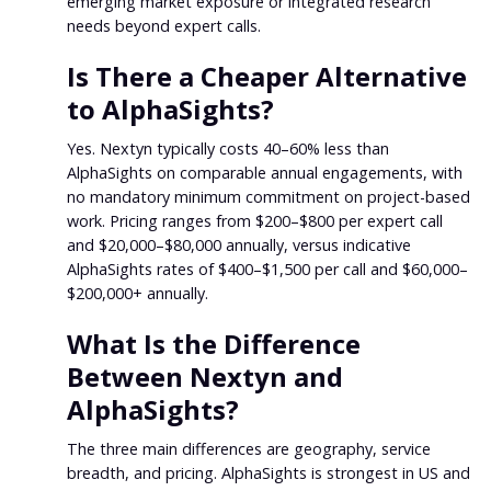
emerging market exposure or integrated research
needs beyond expert calls.
Is There a Cheaper Alternative
to AlphaSights?
Yes. Nextyn typically costs 40–60% less than
AlphaSights on comparable annual engagements, with
no mandatory minimum commitment on project-based
work. Pricing ranges from $200–$800 per expert call
and $20,000–$80,000 annually, versus indicative
AlphaSights rates of $400–$1,500 per call and $60,000–
$200,000+ annually.
What Is the Difference
Between Nextyn and
AlphaSights?
The three main differences are geography, service
breadth, and pricing. AlphaSights is strongest in US and