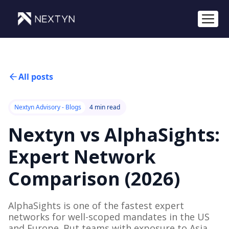
All posts
Nextyn Advisory - Blogs
4 min read
Nextyn vs AlphaSights:
Expert Network
Comparison (2026)
AlphaSights is one of the fastest expert
networks for well-scoped mandates in the US
and Europe. But teams with exposure to Asia,