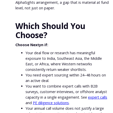
AlphaSights arrangement, a gap that is material at fund
level, not just on paper.
Which Should You
Choose?
Choose Nextyn if:
Your deal flow or research has meaningful
exposure to India, Southeast Asia, the Middle
East, or Africa, where Western networks
consistently return weaker shortlists.
You need expert sourcing within 24–48 hours on
an active deal.
You want to combine expert calls with B2B
surveys, customer interviews, or offshore analyst
capacity in a single engagement. See
expert calls
and
PE diligence solutions
.
Your annual call volume does not justify a large