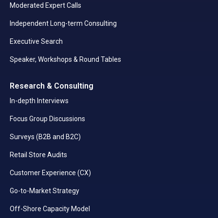
Moderated Expert Calls
Independent Long-term Consulting
Executive Search
Speaker, Workshops & Round Tables
Research & Consulting
In-depth Interviews
Focus Group Discussions
Surveys (B2B and B2C)
Retail Store Audits
Customer Experience (CX)
Go-to-Market Strategy
Off-Shore Capacity Model