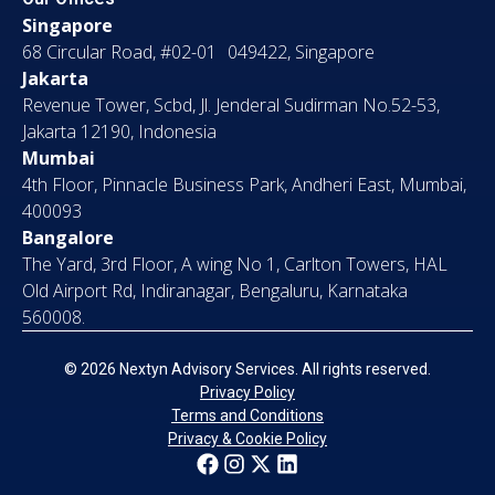
Singapore
68 Circular Road, #02-01 049422, Singapore
Jakarta
Revenue Tower, Scbd, Jl. Jenderal Sudirman No.52-53,
Jakarta 12190, Indonesia
Mumbai
4th Floor, Pinnacle Business Park, Andheri East, Mumbai,
400093
Bangalore
The Yard, 3rd Floor, A wing No 1, Carlton Towers, HAL
Old Airport Rd, Indiranagar, Bengaluru, Karnataka
560008.
© 2026 Nextyn Advisory Services. All rights reserved.
Privacy Policy
Terms and Conditions
Privacy & Cookie Policy