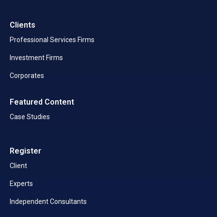
Clients
Professional Services Firms
Investment Firms
Corporates
Featured Content
Case Studies
Register
Client
Experts
Independent Consultants