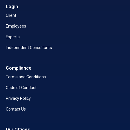
Login
Client
Employees
Experts
Independent Consultants
Compliance
Terms and Conditions
Code of Conduct
Privacy Policy
Contact Us
Our Offices