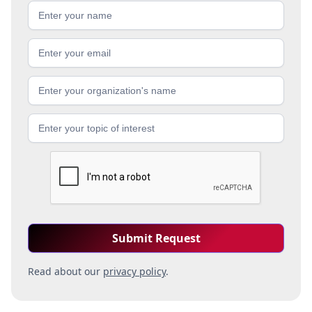
Read about our
privacy policy
.