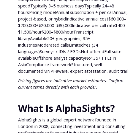
speedTypically 3–5 business daysTypically 24–48
hoursPricing modelAnnual subscription + per-callAnnual,
project-based, or hybridIndicative annual cost$60,000–
$200,000+$20,000–$80,000Indicative per-call rate$400–
$1,500/hour$200–$800/hourTranscript
libraryAvailable20+ geographies, 35+
industriesModerated callsLimitedYes (34
languages)Surveys / IDIs / FGDsNot offeredFull suite
availableOffshore analyst capacityNo135+ FTEs in
AsiaCompliance frameworkStructured, well-
documentedMNPI-aware, expert attestation, audit trail
Pricing figures are indicative market estimates. Confirm
current terms directly with each provider.
What Is AlphaSights?
AlphaSights is a global expert network founded in
London in 2008, connecting investment and consulting
professionals with vetted industry experts for paid