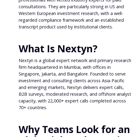
consultations. They are particularly strong in US and
Western European investment research, with a well-
regarded compliance framework and an established
transcript product used by institutional clients.
What Is Nextyn?
Nextyn is a global expert network and primary research
firm headquartered in Mumbai, with offices in
Singapore, Jakarta, and Bangalore. Founded to serve
investment and consulting clients across Asia-Pacific
and emerging markets, Nextyn delivers expert calls,
B2B surveys, moderated research, and offshore analyst
capacity, with 22,000+ expert calls completed across
70+ countries.
Why Teams Look for an