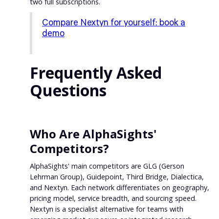
two full subscriptions.
Compare Nextyn for yourself: book a
demo
Frequently Asked
Questions
Who Are AlphaSights'
Competitors?
AlphaSights' main competitors are GLG (Gerson
Lehrman Group), Guidepoint, Third Bridge, Dialectica,
and Nextyn. Each network differentiates on geography,
pricing model, service breadth, and sourcing speed.
Nextyn is a specialist alternative for teams with