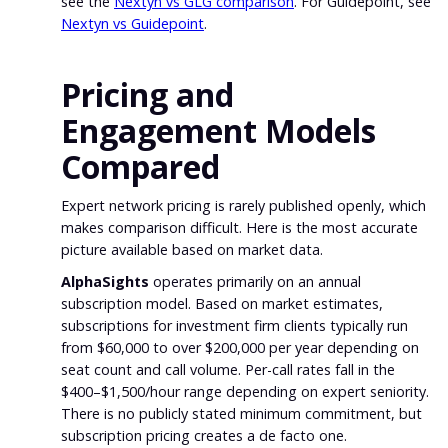
see the
Nextyn vs GLG comparison
. For Guidepoint, see
Nextyn vs Guidepoint
.
Pricing and
Engagement Models
Compared
Expert network pricing is rarely published openly, which
makes comparison difficult. Here is the most accurate
picture available based on market data.
AlphaSights
operates primarily on an annual
subscription model. Based on market estimates,
subscriptions for investment firm clients typically run
from $60,000 to over $200,000 per year depending on
seat count and call volume. Per-call rates fall in the
$400–$1,500/hour range depending on expert seniority.
There is no publicly stated minimum commitment, but
subscription pricing creates a de facto one.