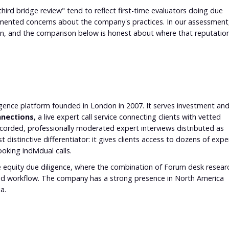
"third bridge review" tend to reflect first-time evaluators doing due
umented concerns about the company's practices. In our assessment
ion, and the comparison below is honest about where that reputatio
?
ligence platform founded in London in 2007. It serves investment an
nections
, a live expert call service connecting clients with vetted
-recorded, professionally moderated expert interviews distributed as
 distinctive differentiator: it gives clients access to dozens of expe
king individual calls.
ate equity due diligence, where the combination of Forum desk resear
ed workflow. The company has a strong presence in North America
a.