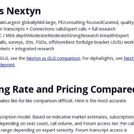
vs Nextyn
argest globallyMid-large, PE/consulting-focusedCurated, quality
transcripts + Connections callsExpert calls + full research
AC / MEA depthModerateModerateStrongResearch breadthExpert
 calls, surveys, IDIs, FGDs, offshoreBest forBulge-bracket US/EU wor
rkets + integrated research
 GLG, see the
Nextyn vs GLG comparison
. For AlphaSights, see
Next
depoint
.
ing Rate and Pricing Compare
akes like-for-like comparison difficult. Here is the most accurate
scription model. Based on indicative market estimates, subscription
epending on seat count, call volume, and Forum access tier. Per-cal
r range depending on expert seniority. Forum transcript access is