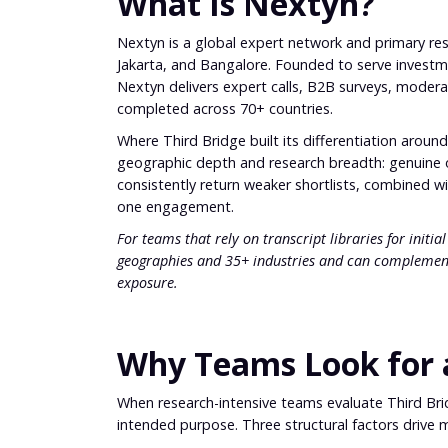
What Is Nextyn?
Nextyn is a global expert network and primary res
Jakarta, and Bangalore. Founded to serve investme
Nextyn delivers expert calls, B2B surveys, modera
completed across 70+ countries.
Where Third Bridge built its differentiation around
geographic depth and research breadth: genuine 
consistently return weaker shortlists, combined wit
one engagement.
For teams that rely on transcript libraries for initi
geographies and 35+ industries and can complemen
exposure.
Why Teams Look for a
When research-intensive teams evaluate Third Bridg
intended purpose. Three structural factors drive 