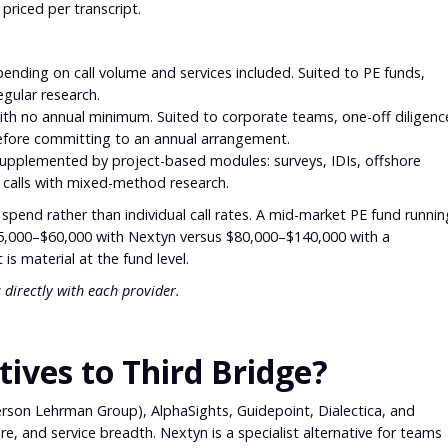
 priced per transcript.
nding on call volume and services included. Suited to PE funds,
egular research.
h no annual minimum. Suited to corporate teams, one-off diligenc
before committing to an annual arrangement.
upplemented by project-based modules: surveys, IDIs, offshore
 calls with mixed-method research.
al spend rather than individual call rates. A mid-market PE fund runnin
$35,000–$60,000 with Nextyn versus $80,000–$140,000 with a
s material at the fund level.
 directly with each provider.
ives to Third Bridge?
erson Lehrman Group), AlphaSights, Guidepoint, Dialectica, and
re, and service breadth. Nextyn is a specialist alternative for teams