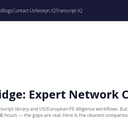
s
Blogs
Contact Us
Nextyn IQ
Transcript IQ
ridge: Expert Network 
anscript library and US/European PE diligence workflows. Bu
48 hours — the gaps are real. Here is the clearest comparison