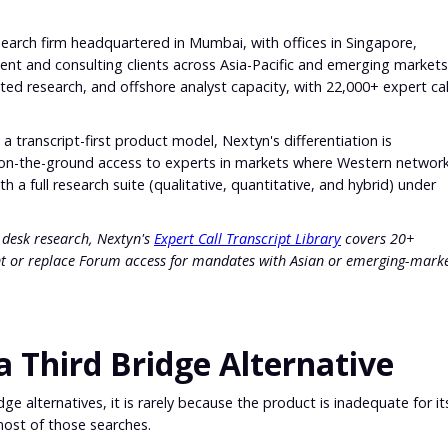
earch firm headquartered in Mumbai, with offices in Singapore,
nt and consulting clients across Asia-Pacific and emerging markets
ted research, and offshore analyst capacity, with 22,000+ expert cal
 a transcript-first product model, Nextyn's differentiation is
on-the-ground access to experts in markets where Western networ
h a full research suite (qualitative, quantitative, and hybrid) under
al desk research, Nextyn's
Expert Call Transcript Library
covers 20+
t or replace Forum access for mandates with Asian or emerging-mark
 Third Bridge Alternative
e alternatives, it is rarely because the product is inadequate for it
most of those searches.