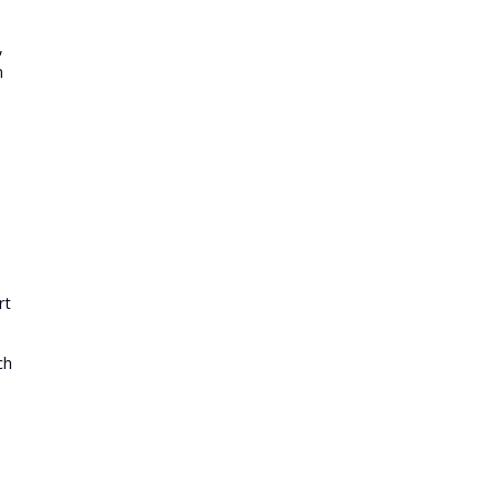
,
n
d
rt
ch