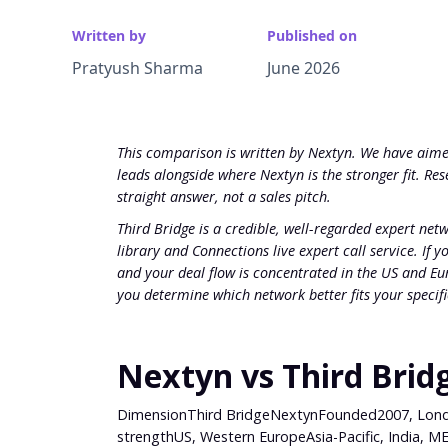
Written by
Published on
Pratyush Sharma
June 2026
This comparison is written by Nextyn. We have aimed
leads alongside where Nextyn is the stronger fit. R
straight answer, not a sales pitch.
Third Bridge is a credible, well-regarded expert net
library and Connections live expert call service. If
and your deal flow is concentrated in the US and Eur
you determine which network better fits your specif
Nextyn vs Third Brid
DimensionThird BridgeNextynFounded2007, Londo
strengthUS, Western EuropeAsia-Pacific, India, ME