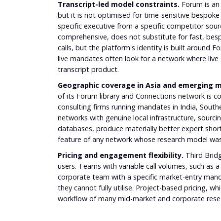
Transcript-led model constraints.
Forum is an 
but it is not optimised for time-sensitive bespoke
specific executive from a specific competitor sourc
comprehensive, does not substitute for fast, besp
calls, but the platform's identity is built aroun
live mandates often look for a network where live
transcript product.
Geographic coverage in Asia and emerging m
of its Forum library and Connections network is 
consulting firms running mandates in India, Southe
networks with genuine local infrastructure, sourci
databases, produce materially better expert shortlist
feature of any network whose research model was
Pricing and engagement flexibility.
Third Bridg
users. Teams with variable call volumes, such as a
corporate team with a specific market-entry mand
they cannot fully utilise. Project-based pricing, 
workflow of many mid-market and corporate rese