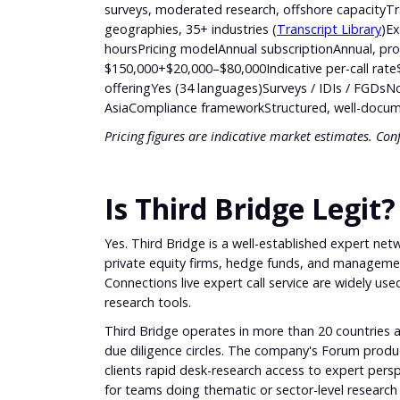
surveys, moderated research, offshore capacityTr
geographies, 35+ industries (
Transcript Library
)Ex
hoursPricing modelAnnual subscriptionAnnual, pro
$150,000+$20,000–$80,000Indicative per-call ra
offeringYes (34 languages)Surveys / IDIs / FGDsNo
AsiaCompliance frameworkStructured, well-docume
Pricing figures are indicative market estimates. Con
Is Third Bridge Legit?
Yes. Third Bridge is a well-established expert n
private equity firms, hedge funds, and management 
Connections live expert call service are widely use
research tools.
Third Bridge operates in more than 20 countries a
due diligence circles. The company's Forum product
clients rapid desk-research access to expert persp
for teams doing thematic or sector-level research