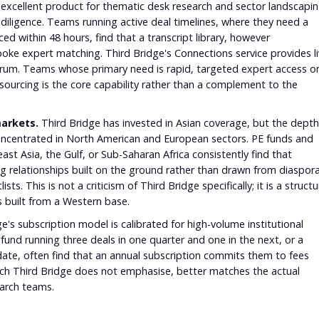
excellent product for thematic desk research and sector landscapin
 diligence. Teams running active deal timelines, where they need a
ed within 48 hours, find that a transcript library, however
oke expert matching. Third Bridge's Connections service provides l
d Forum. Teams whose primary need is rapid, targeted expert access o
 sourcing is the core capability rather than a complement to the
arkets.
Third Bridge has invested in Asian coverage, but the depth
concentrated in North American and European sectors. PE funds and
ast Asia, the Gulf, or Sub-Saharan Africa consistently find that
ng relationships built on the ground rather than drawn from diaspor
s. This is not a criticism of Third Bridge specifically; it is a structu
 built from a Western base.
e's subscription model is calibrated for high-volume institutional
 fund running three deals in one quarter and one in the next, or a
ate, often find that an annual subscription commits them to fees
which Third Bridge does not emphasise, better matches the actual
arch teams.