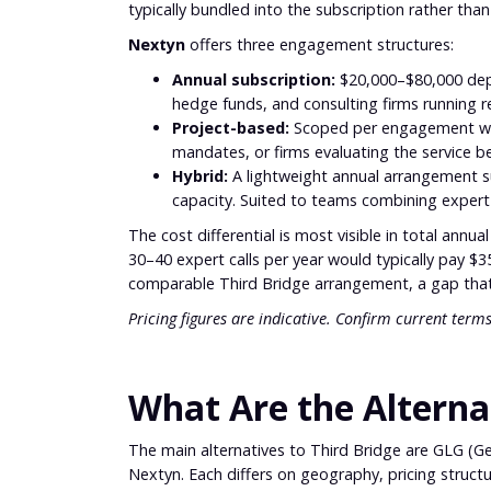
typically bundled into the subscription rather than
Nextyn
offers three engagement structures:
Annual subscription:
$20,000–$80,000 depe
hedge funds, and consulting firms running r
Project-based:
Scoped per engagement wit
mandates, or firms evaluating the service 
Hybrid:
A lightweight annual arrangement s
capacity. Suited to teams combining expert
The cost differential is most visible in total annu
30–40 expert calls per year would typically pay 
comparable Third Bridge arrangement, a gap that i
Pricing figures are indicative. Confirm current terms
What Are the Alternat
The main alternatives to Third Bridge are GLG (G
Nextyn. Each differs on geography, pricing structu