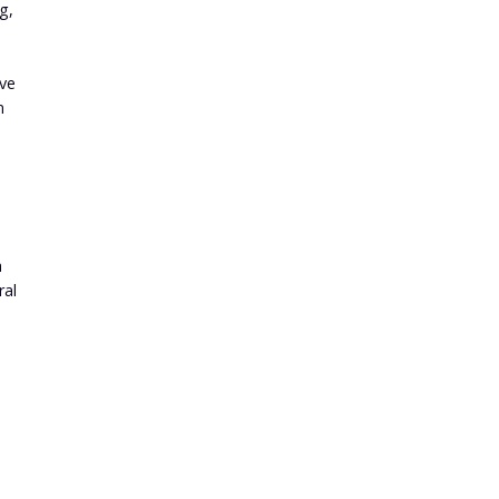
g,
ive
n
a
ral