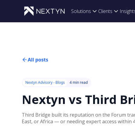
Solutions
Clients
Insight
All posts
Nextyn Advisory - Blogs
4 min read
Nextyn vs Third B
Third Bridge built its reputation on the Forum tr
East, or Africa — or needing expert access within 