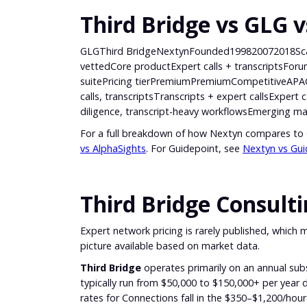
Third Bridge vs GLG 
GLGThird BridgeNextynFounded199820072018ScaleL
vettedCore productExpert calls + transcriptsForum 
suitePricing tierPremiumPremiumCompetitiveAP
calls, transcriptsTranscripts + expert callsExpert
diligence, transcript-heavy workflowsEmerging ma
For a full breakdown of how Nextyn compares to
vs AlphaSights
. For Guidepoint, see
Nextyn vs Gui
Third Bridge Consult
Expert network pricing is rarely published, which m
picture available based on market data.
Third Bridge
operates primarily on an annual sub
typically run from $50,000 to $150,000+ per year d
rates for Connections fall in the $350–$1,200/hou