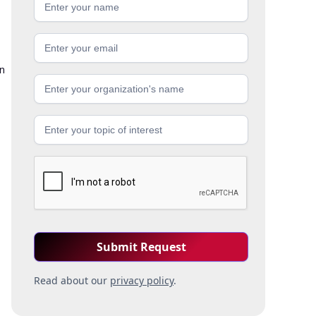
in
Read about our
privacy policy
.