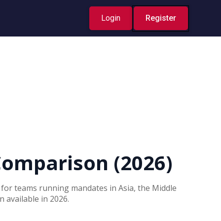
Login
Register
Comparison (2026)
t for teams running mandates in Asia, the Middle
 available in 2026.