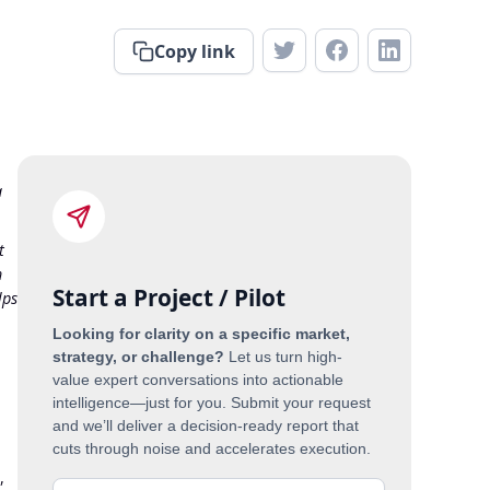
Copy link
a
t
h
Start a Project / Pilot
lps
Looking for clarity on a specific market,
strategy, or challenge?
Let us turn high-
value expert conversations into actionable
intelligence—just for you. Submit your request
and we’ll deliver a decision-ready report that
cuts through noise and accelerates execution.
,