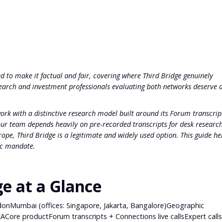
 to make it factual and fair, covering where Third Bridge genuinely
esearch and investment professionals evaluating both networks deserve 
work with a distinctive research model built around its Forum transcrip
 your team depends heavily on pre-recorded transcripts for desk researc
ope, Third Bridge is a legitimate and widely used option. This guide he
ic mandate.
ge at a Glance
nMumbai (offices: Singapore, Jakarta, Bangalore)Geographic
ACore productForum transcripts + Connections live callsExpert calls