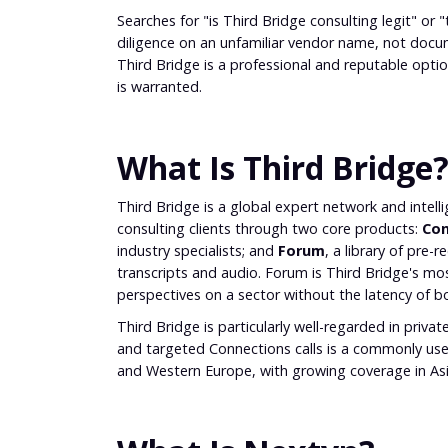
Searches for "is Third Bridge consulting legit" or 
diligence on an unfamiliar vendor name, not doc
Third Bridge is a professional and reputable opt
is warranted.
What Is Third Bridge
Third Bridge is a global expert network and intel
consulting clients through two core products:
Con
industry specialists; and
Forum
, a library of pre
transcripts and audio. Forum is Third Bridge's most
perspectives on a sector without the latency of boo
Third Bridge is particularly well-regarded in priv
and targeted Connections calls is a commonly us
and Western Europe, with growing coverage in Asi