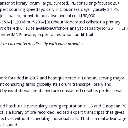
anscript libraryForum: large, curated, PE/consulting-focused20+
pert sourcing speedTypically 3–5 business daysTypically 24–48
ject-based, or hybridIndicative annual cost$50,000–
te$350–$1,200/hour$200–$800/hourModerated callsNot a primary
t offeredFull suite availableOffshore analyst capacityNo135+ FTEs 
ntedMNPI-aware, expert attestation, audit trail
firm current terms directly with each provider.
etwork founded in 2007 and headquartered in London, serving major
consulting firms globally. Its Forum transcript library and
d by institutional clients and are considered credible, professional
nd has built a particularly strong reputation in US and European PE
 is a library of pre-recorded, edited expert transcripts that gives
ectives without scheduling individual calls. That is a real advantage
 at speed.